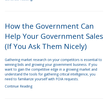
How the Government Can
Help Your Government Sales
(If You Ask Them Nicely)
Gathering market research on your competitors is essential to
winning bids and growing your government business. If you
want to gain the competitive edge in a growing market and
understand the tools for gathering critical intelligence, you
need to familiarize yourself with FOIA requests.
Continue Reading