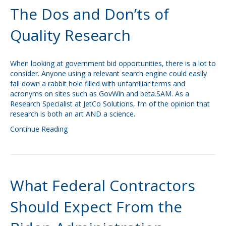
The Dos and Don’ts of
Quality Research
When looking at government bid opportunities, there is a lot to
consider. Anyone using a relevant search engine could easily
fall down a rabbit hole filled with unfamiliar terms and
acronyms on sites such as GovWin and beta.SAM. As a
Research Specialist at JetCo Solutions, I’m of the opinion that
research is both an art AND a science.
Continue Reading
What Federal Contractors
Should Expect From the