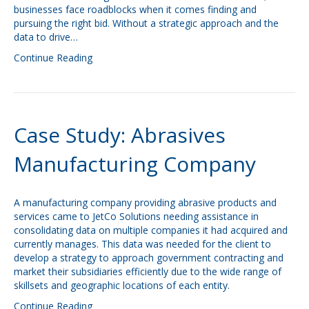
businesses face roadblocks when it comes finding and
pursuing the right bid. Without a strategic approach and the
data to drive…
Continue Reading
Case Study: Abrasives
Manufacturing Company
A manufacturing company providing abrasive products and
services came to JetCo Solutions needing assistance in
consolidating data on multiple companies it had acquired and
currently manages. This data was needed for the client to
develop a strategy to approach government contracting and
market their subsidiaries efficiently due to the wide range of
skillsets and geographic locations of each entity.
Continue Reading