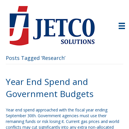
Posts Tagged ‘Research’
Year End Spend and
Government Budgets
Year end spend approached with the fiscal year ending
September 30th. Government agencies must use their
remaining funds or risk losing it. Current gas prices and world
conflicts may cut significantly into any extra non-allocated