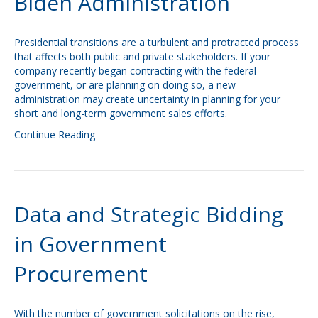
Biden Administration
Presidential transitions are a turbulent and protracted process
that affects both public and private stakeholders. If your
company recently began contracting with the federal
government, or are planning on doing so, a new
administration may create uncertainty in planning for your
short and long-term government sales efforts.
Continue Reading
Data and Strategic Bidding
in Government
Procurement
With the number of government solicitations on the rise,