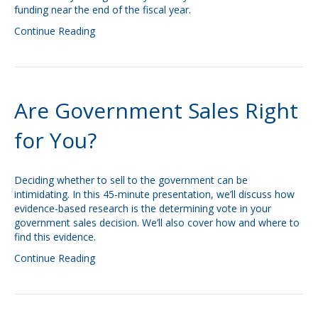
funding near the end of the fiscal year.
Continue Reading
Are Government Sales Right
for You?
Deciding whether to sell to the government can be
intimidating. In this 45-minute presentation, we’ll discuss how
evidence-based research is the determining vote in your
government sales decision. We’ll also cover how and where to
find this evidence.
Continue Reading