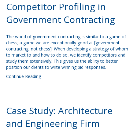
Competitor Profiling in
Government Contracting
The world of government contracting is similar to a game of
chess; a game we are exceptionally good at [government
contracting, not chess]. When developing a strategy of whom
to market to and how to do so, we identify competitors and
study them extensively. This gives us the ability to better
position our clients to write winning bid responses.
Continue Reading
Case Study: Architecture
and Engineering Firm