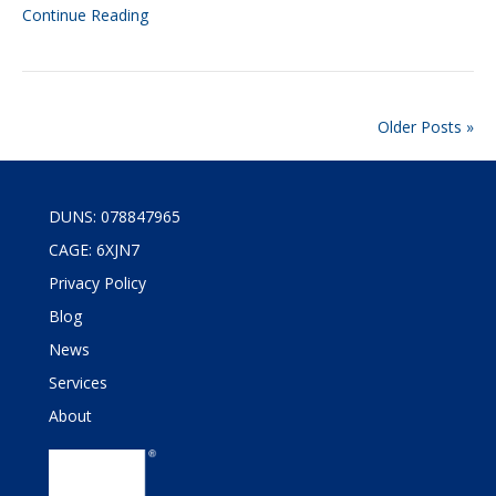
Continue Reading
Older Posts »
DUNS: 078847965
CAGE: 6XJN7
Privacy Policy
Blog
News
Services
About