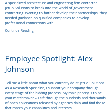
A specialized architecture and engineering firm contacted
JetCo Solutions to break into the world of government
contracting. Wanting to further develop their partnerships, they
needed guidance on qualified companies to develop
professional connections with.
Continue Reading
Employee Spotlight: Alex
Johnson
Tell me a little about what you currently do at JetCo Solutions.
As a Research Specialist, I support your company through
every stage of the bidding process. My main priority is to be
your matchmaker – I sift through the hundreds and thousands
of open solicitations released by agencies daily and find those
that match your capabilities and interests.