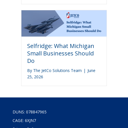
Selfridge: What Michigan
Small Businesses Should
Do
By
The JetCo Solutions Team
|
June
25, 2026
DUNS: 078847965
CAGE: 6XJN7