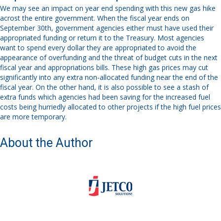
We may see an impact on year end spending with this new gas hike
acrost the entire government. When the fiscal year ends on
September 30
th
, government agencies
either must
have used
their
appropriated funding or return it to the Treasury. Most agencies
want to spend every dollar they are appropriated to avoid the
appearance of overfunding and the threat of budget cuts in the next
fiscal year and appropriations bills. These high gas prices may cut
significantly into any extra non-allocated funding near the end of the
fiscal year
.
On the other hand, i
t is also possible to see a stash of
extra funds which agencies had been saving for the increased fuel
costs being hurriedly allocated to other projects
if the high fuel prices
are more temporary.
About the Author