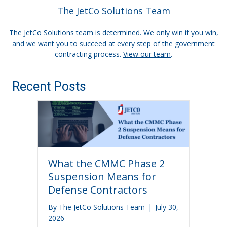
The JetCo Solutions Team
The JetCo Solutions team is determined. We only win if you win,
and we want you to succeed at every step of the government
contracting process.
View our team
.
Recent Posts
What the CMMC Phase 2
Suspension Means for
Defense Contractors
By
The JetCo Solutions Team
|
July 30,
2026