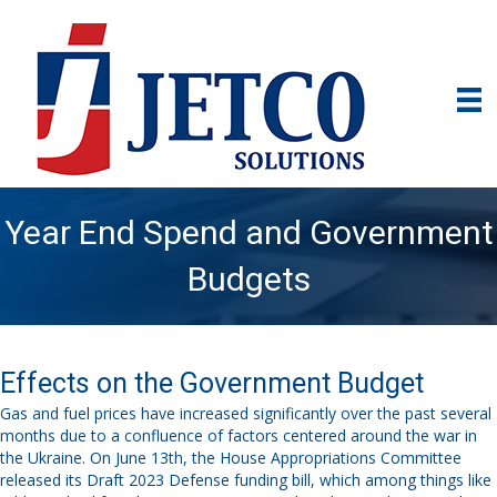
Year End Spend and Government
Budgets
Effects on the Government Budget
Gas and fuel prices have increased significantly over the past several
months due
to a confluence of factors centered around the war in
the Ukraine. On Ju
ne 13
th
, the House Appropriations Committee
released its Draft 2023 Defense funding bill, which among things like