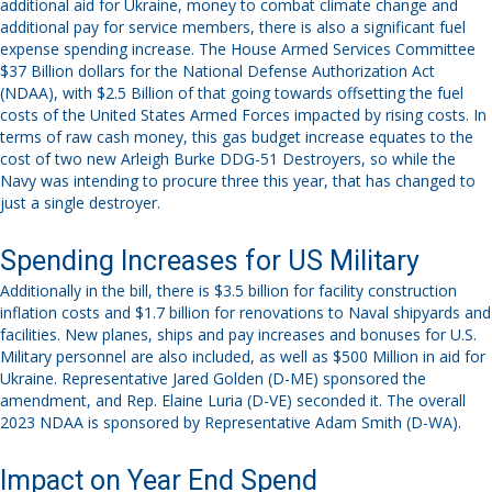
additional aid for Ukraine, money to combat climate change and
additional pay for service members,
there is also a significant
fuel
expense spending increase.
The House Armed Services Committee
$37 Billion dollars for the National Defense Authorization Act
(NDAA), with $2.5 Billion of that going towards offsetting the fuel
costs of the United States Armed Forces impacted by rising costs.
In
terms of raw cash money, this gas budget increase equates to the
cost of two new Arleigh Burke DDG-51 Destroyers
, so while the
Navy was intending to procure three this year, that has changed to
just a single destroyer.
Spending Increases for US Military
Additionally in the bill, there is $3.5 billion for facility construction
inflation costs
and $1.7 billion for renovations to
Naval shipyards and
facilities
. New planes, ships and pay increases and bonuses
for U.S.
Military personnel
are also included, as well as $500 Million in aid for
Ukraine.
Representative
Jared Golden (D
-ME) sponsored the
amendment, and Rep. Elaine Luria (D-VE) seconded it. The overall
2023 NDAA is sponsored by Representative Adam Smith (D-WA).
Impact on Year End Spend