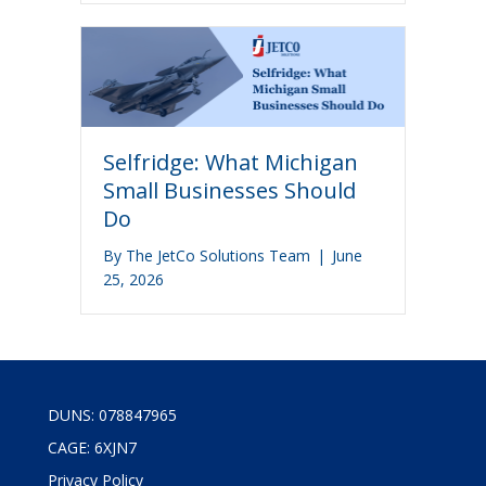
Selfridge: What Michigan
Small Businesses Should
Do
By
The JetCo Solutions Team
|
June
25, 2026
DUNS: 078847965
CAGE: 6XJN7
Privacy Policy