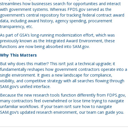
streamlines how businesses search for opportunities and interact
with government systems. Whereas FPDS.gov served as the
government’s central repository for tracking federal contract award
data, including award history, agency spending, procurement
transparency, etc.
As part of GSA’s long-running modernization effort, which was
previously known as the Integrated Award Environment, these
functions are now being absorbed into SAM.gov.
Why This Matters
But why does this matter? This isn’t just a technical upgrade; it
fundamentally reshapes how government contractors operate into a
single environment. It gives a new landscape for compliance,
visibility, and competitive strategy with all searches flowing through
SAM.gov’s unified interface.
Because the new research tools function differently from FDPS.gov,
many contractors feel overwhelmed or lose time trying to navigate
unfamiliar workflows. If your team isn’t sure how to navigate
SAM.gov’s updated research environment, our team can guide you.