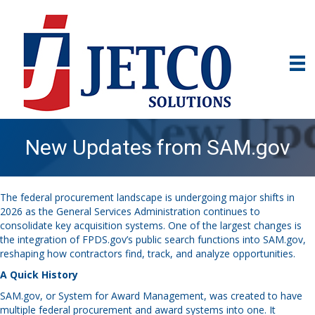
New Updates from SAM.gov
The federal procurement landscape is undergoing major shifts in
2026 as the General Services Administration continues to
consolidate key acquisition systems. One of the largest changes is
the integration of FPDS.gov’s public search functions into SAM.gov,
reshaping how contractors find, track, and analyze opportunities.
A Quick History
SAM.gov, or System for Award Management, was created to have
multiple federal procurement and award systems into one. It