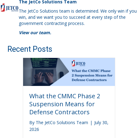
The JetCo Solutions Team
The JetCo Solutions team is determined. We only win if you
win, and we want you to succeed at every step of the
government contracting process.
View our team.
Recent Posts
What the CMMC Phase 2
Suspension Means for
Defense Contractors
By
The JetCo Solutions Team
|
July 30,
2026