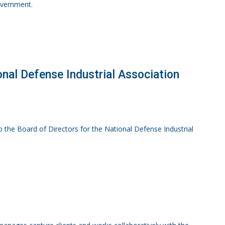
government.
ional Defense Industrial Association
to the Board of Directors for the National Defense Industrial