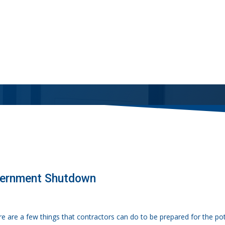
vernment Shutdown
re are a few things that contractors can do to be prepared for the p