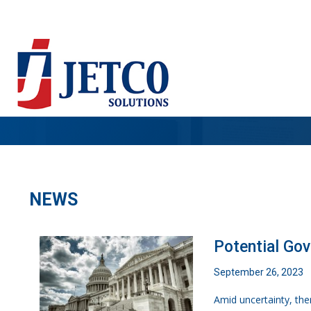
NEWS
Potential Go
September 26, 2023
Amid uncertainty, the