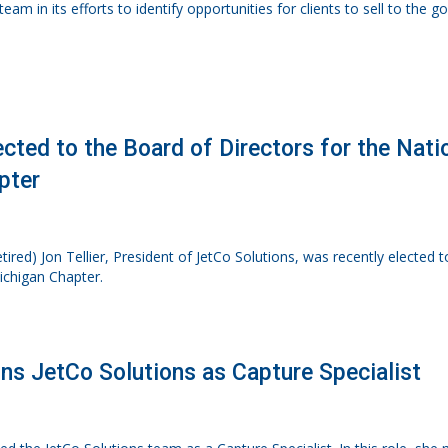
eam in its efforts to identify opportunities for clients to sell to the 
lected to the Board of Directors for the Nat
pter
tired) Jon Tellier, President of JetCo Solutions, was recently elected 
ichigan Chapter.
ins JetCo Solutions as Capture Specialist