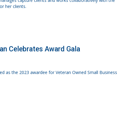
e manages capture clients and works collaboratively with the
 her clients.
gan Celebrates Award Gala
nized as the 2023 awardee for Veteran Owned Small Business