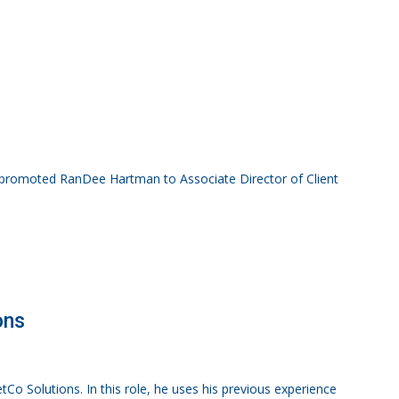
 promoted RanDee Hartman to Associate Director of Client
ons
tCo Solutions. In this role, he uses his previous experience