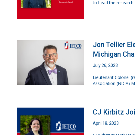
to head the research t
Jon Tellier E
Michigan Cha
July 26, 2023
Lieutenant Colonel (re
Association (NDIA) M
CJ Kirbitz Jo
April 18, 2023