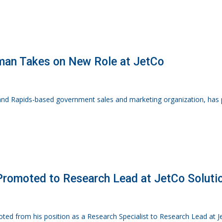
an Takes on New Role at JetCo
rand Rapids-based government sales and marketing organization, has
 Promoted to Research Lead at JetCo Soluti
moted from his position as a Research Specialist to Research Lead at Je