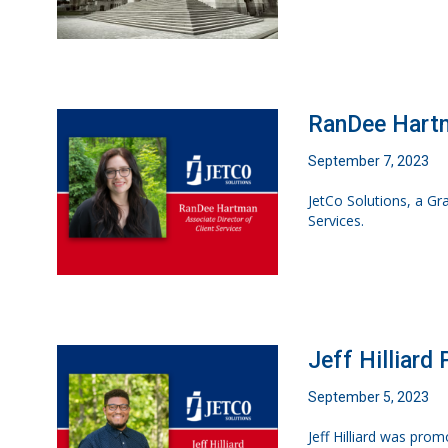
RanDee Hartm
September 7, 2023
JetCo Solutions, a G
Services.
Jeff Hilliard
September 5, 2023
Jeff Hilliard was pro