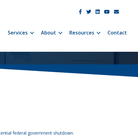
JetCo Solutions Facebook
JetCo Solutions Twitter
JetCo Solutions Linke
JetCo Solutions 
JetCo Soluti
Services
About
Resources
Contact
otential federal government shutdown.