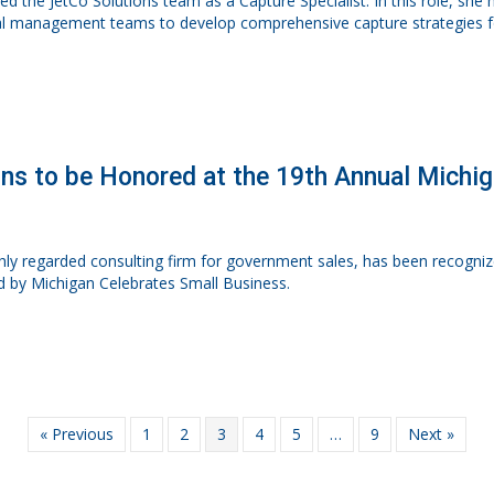
ined the JetCo Solutions team as a Capture Specialist. In this role, sh
l management teams to develop comprehensive capture strategies for
ons to be Honored at the 19th Annual Michi
ighly regarded consulting firm for government sales, has been recog
d by Michigan Celebrates Small Business.
« Previous
1
2
3
4
5
…
9
Next »