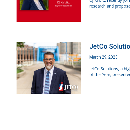
CJ Kirbitz recently jo
research and proposa
JetCo Soluti
March 29, 2023
JetCo Solutions, a h
of the Year, presente