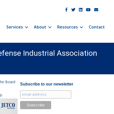
JetCo Solutions Facebook
JetCo Solutions Twitter
JetCo Solutions Linke
JetCo Solutions 
JetCo Soluti
Services
About
Resources
Contact
Defense Industrial Association
 the Board
Subscribe to our newsletter
y,