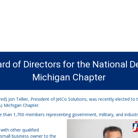
ard of Directors for the National 
Michigan Chapter
red) Jon Tellier, President of JetCo Solutions, was recently elected to
A) Michigan Chapter.
than 1,700 members representing government, military, and industr
with other qualified
a small business owner to the