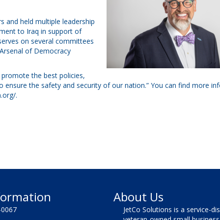
ars and held multiple leadership
ent to Iraq in support of
y serves on several committees
e Arsenal of Democracy
 promote the best policies,
o ensure the safety and security of our nation.” You can find more in
.org/
.
formation
About Us
-0067
JetCo Solutions is a service-di
veteran-owned small business 