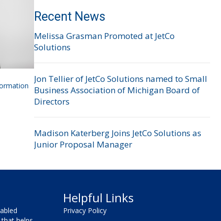
Recent News
Melissa Grasman Promoted at JetCo
Solutions
Jon Tellier of JetCo Solutions named to Small
formation
Business Association of Michigan Board of
Directors
Madison Katerberg Joins JetCo Solutions as
Junior Proposal Manager
Helpful Links
sabled
Privacy Policy
that helps