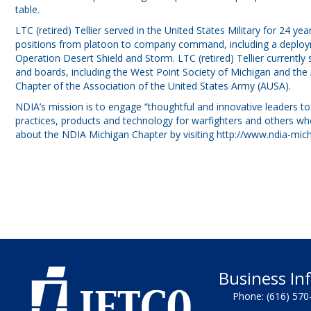
table.
LTC (retired) Tellier served in the United States Military for 24 ye
positions from platoon to company command, including a deploym
Operation Desert Shield and Storm. LTC (retired) Tellier currentl
and boards, including the West Point Society of Michigan and th
Chapter of the Association of the United States Army (AUSA).
NDIA’s mission is to engage “thoughtful and innovative leaders to
practices, products and technology for warfighters and others wh
about the NDIA Michigan Chapter by visiting
http://www.ndia-mich
Business In
Phone:
(616) 570