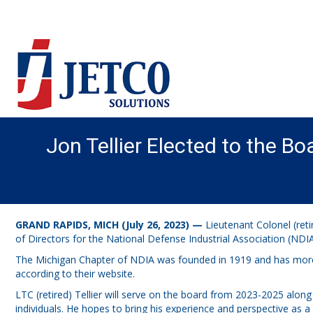
Jon Tellier Elected to the Bo
GRAND RAPIDS, MICH (July 26, 2023) —
Lieutenant Colonel (reti
of Directors for the National Defense Industrial Association (NDI
The Michigan Chapter of NDIA was founded in 1919 and has more 
according to their website.
LTC (retired) Tellier will serve on the board from 2023-2025 along 
individuals. He hopes to bring his experience and perspective as 