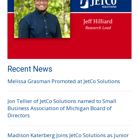
Recent News
Melissa Grasman Promoted at JetCo Solutions
Jon Tellier of JetCo Solutions named to Small
Business Association of Michigan Board of
Directors
Madison Katerberg Joins JetCo Solutions as Junior