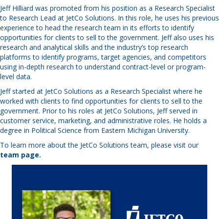
Jeff Hilliard was promoted from his position as a Research Specialist
to Research Lead at JetCo Solutions. In this role, he uses his previous
experience to head the research team in its efforts to identify
opportunities for clients to sell to the government. Jeff also uses his
research and analytical skills and the industry’s top research
platforms to identify programs, target agencies, and competitors
using in-depth research to understand contract-level or program-
level data.
Jeff started at JetCo Solutions as a Research Specialist where he
worked with clients to find opportunities for clients to sell to the
government. Prior to his roles at JetCo Solutions, Jeff served in
customer service, marketing, and administrative roles. He holds a
degree in Political Science from Eastern Michigan University.
To learn more about the JetCo Solutions team, please visit our
team page
.