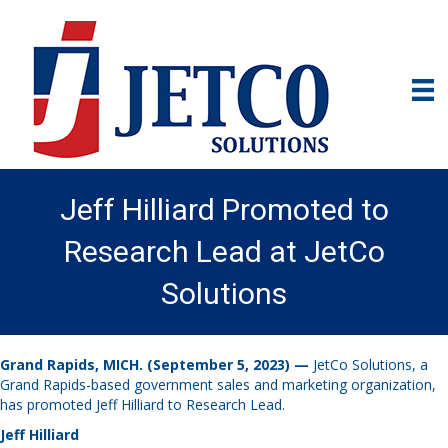
Jeff Hilliard Promoted to
Research Lead at JetCo
Solutions
Grand Rapids, MICH. (September 5, 2023) —
JetCo Solutions, a
Grand Rapids-based government sales and marketing organization,
has promoted Jeff Hilliard to Research Lead.
Jeff Hilliard