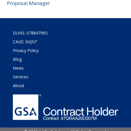
Proposal Manager
DUNS: 078847965
CAGE: 6XJN7
Privacy Policy
Blog
News
Services
About