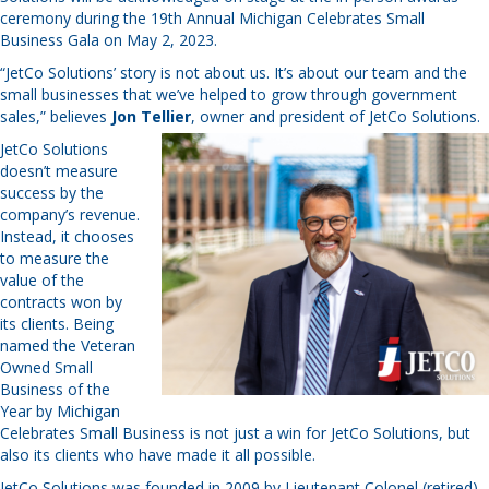
ceremony during the 19th Annual Michigan Celebrates Small
Business Gala on May 2, 2023.
“JetCo Solutions’ story is not about us. It’s about our team and the
small businesses that we’ve helped to grow through government
sales,” believes
Jon Tellier
, owner and president of JetCo Solutions.
JetCo Solutions
doesn’t measure
success by the
company’s revenue.
Instead, it chooses
to measure the
value of the
contracts won by
its clients. Being
named the Veteran
Owned Small
Business of the
Year by Michigan
Celebrates Small Business is not just a win for JetCo Solutions, but
also its clients who have made it all possible.
JetCo Solutions was founded in 2009 by Lieutenant Colonel (retired)