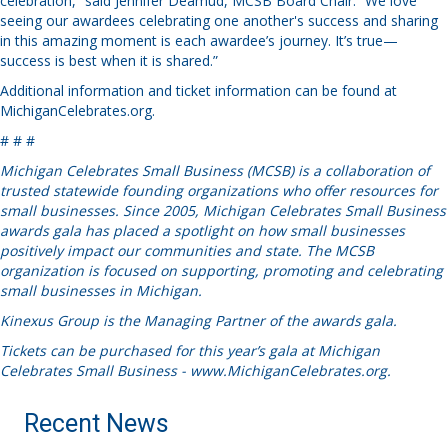
celebration,” said Jennifer Deamud, MCSB Board Chair. “We love
seeing our awardees celebrating one another's success and sharing
in this amazing moment is each awardee’s journey. It’s true—
success is best when it is shared.”
Additional information and ticket information can be found at
MichiganCelebrates.org
.
# # #
Michigan Celebrates Small Business (MCSB) is a collaboration of
trusted statewide founding organizations who offer resources for
small businesses. Since 2005, Michigan Celebrates Small Business
awards gala has placed a spotlight on how small businesses
positively impact our communities and state. The MCSB
organization is focused on supporting, promoting and celebrating
small businesses in Michigan.
Kinexus Group is the Managing Partner of the awards gala.
Tickets can be purchased for this year’s gala at Michigan
Celebrates Small Business - www.MichiganCelebrates.org.
Recent News