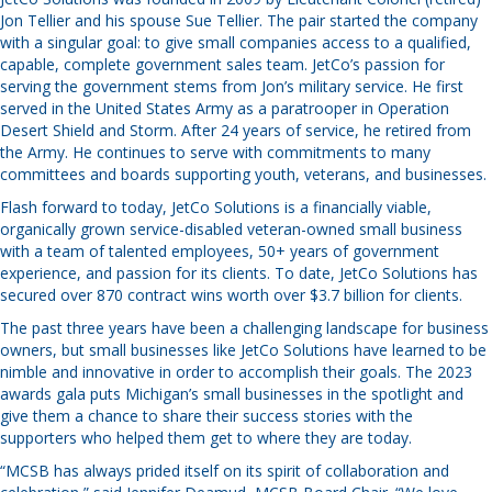
Jon Tellier and his spouse Sue Tellier. The pair started the company
with a singular goal: to give small companies access to a qualified,
capable, complete government sales team. JetCo’s passion for
serving the government stems from Jon’s military service. He first
served in the United States Army as a paratrooper in Operation
Desert Shield and Storm. After 24 years of service, he retired from
the Army. He continues to serve with commitments to many
committees and boards supporting youth, veterans, and businesses.
Flash forward to today, JetCo Solutions is a financially viable,
organically grown service-disabled veteran-owned small business
with a team of talented employees, 50+ years of government
experience, and passion for its clients. To date, JetCo Solutions has
secured over 870 contract wins worth over $3.7 billion for clients.
The past three years have been a challenging landscape for business
owners, but small businesses like JetCo Solutions have learned to be
nimble and innovative in order to accomplish their goals. The 2023
awards gala puts Michigan’s small businesses in the spotlight and
give them a chance to share their success stories with the
supporters who helped them get to where they are today.
“MCSB has always prided itself on its spirit of collaboration and