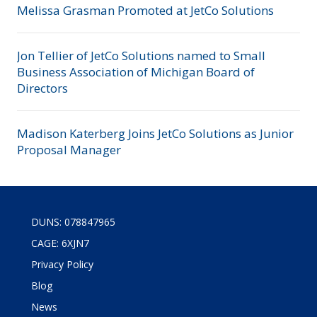
Melissa Grasman Promoted at JetCo Solutions
Jon Tellier of JetCo Solutions named to Small
Business Association of Michigan Board of
Directors
Madison Katerberg Joins JetCo Solutions as Junior
Proposal Manager
DUNS: 078847965
CAGE: 6XJN7
Privacy Policy
Blog
News