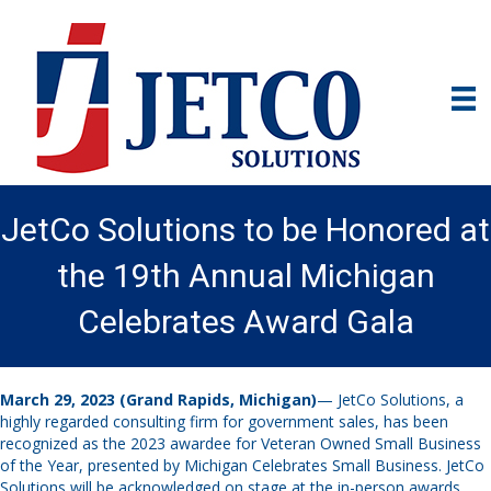
JetCo Solutions to be Honored at
the 19th Annual Michigan
Celebrates Award Gala
March 29, 2023
(Grand Rapids, Michigan)
— JetCo Solutions, a
highly regarded consulting firm for government sales, has been
recognized as the 2023 awardee for Veteran Owned Small Business
of the Year, presented by Michigan Celebrates Small Business. JetCo
Solutions will be acknowledged on stage at the in-person awards