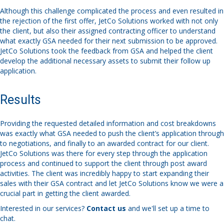
Although this challenge complicated the process and even resulted in
the rejection of the first offer, JetCo Solutions worked with not only
the client, but also their assigned contracting officer to understand
what exactly GSA needed for their next submission to be approved.
JetCo Solutions took the feedback from GSA and helped the client
develop the additional necessary assets to submit their follow up
application.
Results
Providing the requested detailed information and cost breakdowns
was exactly what GSA needed to push the client’s application through
to negotiations, and finally to an awarded contract for our client.
JetCo Solutions was there for every step through the application
process and continued to support the client through post award
activities. The client was incredibly happy to start expanding their
sales with their GSA contract and let JetCo Solutions know we were a
crucial part in getting the client awarded.
Interested in our services?
Contact us
and we'll set up a time to
chat.