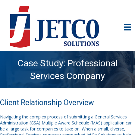
Case Study: Professional
Services Company
Client Relationship Overview
Navigating the complex process of submitting a General Services
Administration (GSA) Multiple Award Schedule (MAS) application can
be a large task for companies to take on. When a small, diverse,
Professional Services company approached JetCo Solutions to help