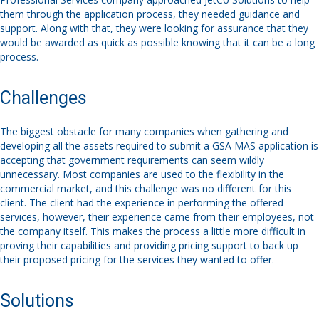
them through the application process, they needed guidance and
support. Along with that, they were looking for assurance that they
would be awarded as quick as possible knowing that it can be a long
process.
Challenges
The biggest obstacle for many companies when gathering and
developing all the assets required to submit a GSA MAS application is
accepting that government requirements can seem wildly
unnecessary. Most companies are used to the flexibility in the
commercial market, and this challenge was no different for this
client. The client had the experience in performing the offered
services, however, their experience came from their employees, not
the company itself. This makes the process a little more difficult in
proving their capabilities and providing pricing support to back up
their proposed pricing for the services they wanted to offer.
Solutions