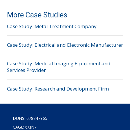
More Case Studies
Case Study: Metal Treatment Company
Case Study: Electrical and Electronic Manufacturer
Case Study: Medical Imaging Equipment and
Services Provider
Case Study: Research and Development Firm
DUNS: 078847965
CAGE: 6XJN7