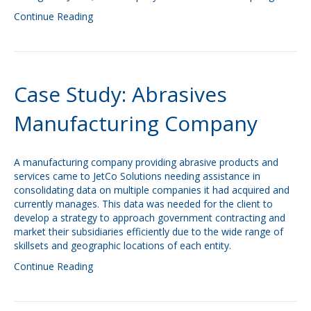
Continue Reading
Case Study: Abrasives
Manufacturing Company
A manufacturing company providing abrasive products and
services came to JetCo Solutions needing assistance in
consolidating data on multiple companies it had acquired and
currently manages. This data was needed for the client to
develop a strategy to approach government contracting and
market their subsidiaries efficiently due to the wide range of
skillsets and geographic locations of each entity.
Continue Reading