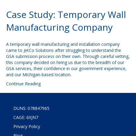
Case Study: Temporary Wall
Manufacturing Company
A temporary wall manufacturing and installation company
came to JetCo Solutions after struggling to understand the
GSA submission process on their own. Through careful vetting,
this company decided on hiring us due to the breadth of our
GSA services, their confidence in our government experience,
and our Michigan-based location.
Continue Reading
DUNS: 078847965
CAGE: 6XJN7
Privacy Policy
Blog