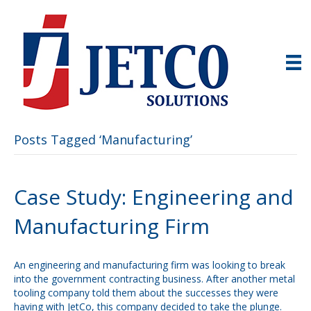
Posts Tagged ‘Manufacturing’
Case Study: Engineering and
Manufacturing Firm
An engineering and manufacturing firm was looking to break
into the government contracting business. After another metal
tooling company told them about the successes they were
having with JetCo, this company decided to take the plunge.