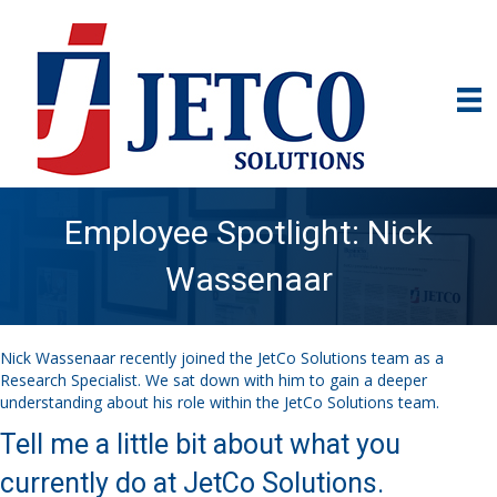
Employee Spotlight: Nick
Wassenaar
Nick Wassenaar recently joined the JetCo Solutions team as a
Research Specialist. We sat down with him to gain a deeper
understanding about his role within the JetCo Solutions team.
Tell me a little bit about what you
currently do at JetCo Solutions.