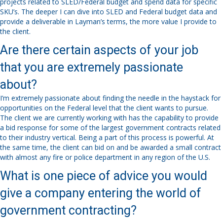
projects related to SLED/Federal budget and spend data for specific
SKU’s. The deeper I can dive into SLED and Federal budget data and
provide a deliverable in Layman’s terms, the more value I provide to
the client.
Are there certain aspects of your job
that you are extremely passionate
about?
I’m extremely passionate about finding the needle in the haystack for
opportunities on the Federal level that the client wants to pursue.
The client we are currently working with has the capability to provide
a bid response for some of the largest government contracts related
to their industry vertical. Being a part of this process is powerful. At
the same time, the client can bid on and be awarded a small contract
with almost any fire or police department in any region of the U.S.
What is one piece of advice you would
give a company entering the world of
government contracting?