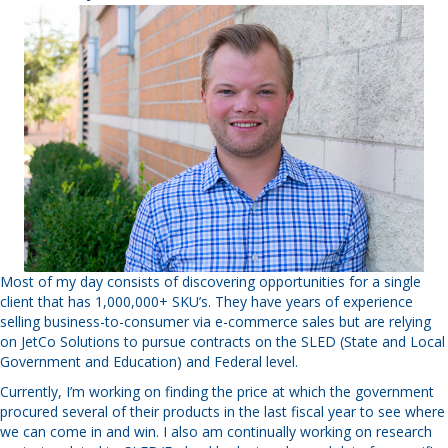
Most of my day consists of discovering opportunities for a single
client that has 1,000,000+ SKU’s. They have years of experience
selling business-to-consumer via e-commerce sales but are relying
on JetCo Solutions to pursue contracts on the SLED (State and Local
Government and Education) and Federal level.
Currently, I’m working on finding the price at which the government
procured several of their products in the last fiscal year to see where
we can come in and win. I also am continually working on research