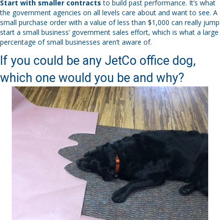
Start with smaller contracts
to build past performance. It’s what
the government agencies on all levels care about and want to see. A
small purchase order with a value of less than $1,000 can really jump
start a small business’ government sales effort, which is what a large
percentage of small businesses aren’t aware of.
If you could be any JetCo office dog,
which one would you be and why?