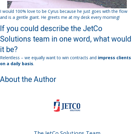
I would 100% love to be Cyrus because he just goes with the flow
and is a gentle giant. He greets me at my desk every morning!
If you could describe the JetCo
Solutions team in one word, what would
it be?
Relentless – we equally want to win contracts and
impress clients
on a daily basis
.
About the Author
The JetCo Solutions Team