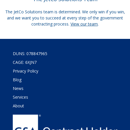
The JetCo Solutions team is determined. We only win if you win,
and we want you to succeed at every step of the government
contracting process.
View our team
.
DUNS: 078847965
CAGE: 6XJN7
Privacy Policy
Blog
News
Services
About