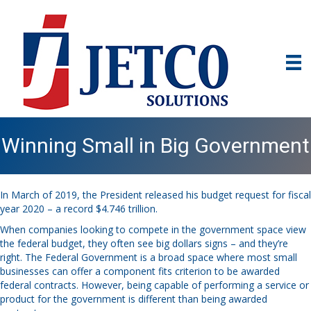
Winning Small in Big Government
In March of 2019, the President released his budget request for fiscal
year 2020 – a record $4.746 trillion.
When companies looking to
compete in the government space
view
the federal budget, they often see big dollars signs – and they’re
right. The Federal Government is a broad space where most small
businesses can offer a component fits criterion to be awarded
federal contracts. However, being capable of performing a service or
product for the government is different than being awarded