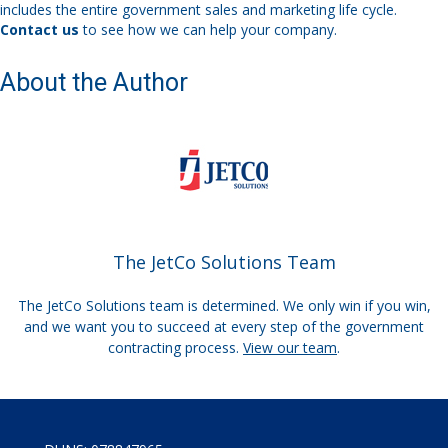
includes the entire government sales and marketing life cycle.
Contact us
to see how we can help your company.
About the Author
The JetCo Solutions Team
The JetCo Solutions team is determined. We only win if you win,
and we want you to succeed at every step of the government
contracting process.
View our team
.