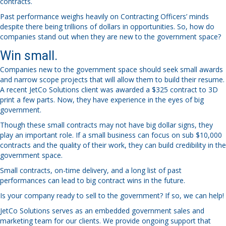
contracts.
Past performance weighs heavily on Contracting Officers’ minds
despite there being trillions of dollars in opportunities. So, how do
companies stand out when they are new to the government space?
Win small.
Companies new to the government space should seek small awards
and narrow scope projects that will allow them to build their resume.
A recent JetCo Solutions client was awarded a $325 contract to 3D
print a few parts. Now, they have experience in the eyes of big
government.
Though these small contracts may not have big dollar signs, they
play an important role. If a small business can focus on sub $10,000
contracts and the quality of their work, they can build credibility in the
government space.
Small contracts, on-time delivery, and a long list of past
performances can lead to big contract wins in the future.
Is your company ready to sell to the government? If so, we can help!
JetCo Solutions serves as an embedded government sales and
marketing team for our clients. We provide ongoing support that