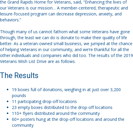
the Grand Rapids Home for Veterans, said, “Enhancing the lives of
our Veterans is our mission… A member-centered, therapeutic and
leisure-focused program can decrease depression, anxiety, and
behaviors.”
Though many of us cannot fathom what some Veterans have gone
through, the least we can do is donate to make their quality of life
better. As a veteran-owned small business, we jumped at the chance
of helping Veterans in our community, and we’re thankful for all the
other individuals and companies who did too. The results of the 2019
Veterans Wish List Drive are as follows.
The Results
19 boxes full of donations, weighing in at just over 3,200
pounds
11 participating drop-off locations
23 empty boxes distributed to the drop-off locations
110+ flyers distributed around the community
60+ posters hung at the drop-off locations and around the
community