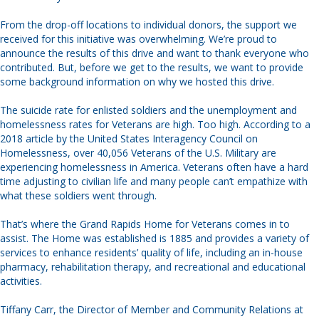
From the drop-off locations to individual donors, the support we
received for this initiative was overwhelming. We’re proud to
announce the results of this drive and want to thank everyone who
contributed. But, before we get to the results, we want to provide
some background information on why we hosted this drive.
The suicide rate for enlisted soldiers and the unemployment and
homelessness rates for Veterans are high. Too high. According to a
2018 article by the United States Interagency Council on
Homelessness, over 40,056 Veterans of the U.S. Military are
experiencing homelessness in America. Veterans often have a hard
time adjusting to civilian life and many people can’t empathize with
what these soldiers went through.
That’s where the Grand Rapids Home for Veterans comes in to
assist. The Home was established is 1885 and provides a variety of
services to enhance residents’ quality of life, including an in-house
pharmacy, rehabilitation therapy, and recreational and educational
activities.
Tiffany Carr, the Director of Member and Community Relations at