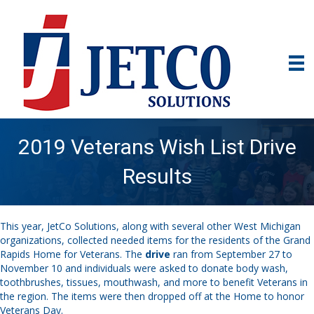
2019 Veterans Wish List Drive
Results
This year, JetCo Solutions, along with several other West Michigan
organizations, collected needed items for the residents of the Grand
Rapids Home for Veterans. The
drive
ran from September 27 to
November 10 and individuals were asked to donate body wash,
toothbrushes, tissues, mouthwash, and more to benefit Veterans in
the region. The items were then dropped off at the Home to honor
Veterans Day.