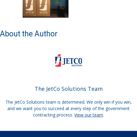
About the Author
The JetCo Solutions Team
The JetCo Solutions team is determined. We only win if you win,
and we want you to succeed at every step of the government
contracting process.
View our team
.