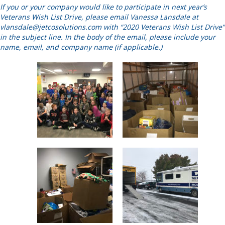
If you or your company would like to participate in next year’s
Veterans Wish List Drive, please email Vanessa Lansdale at
vlansdale@jetcosolutions.com
with “2020 Veterans Wish List Drive”
in the subject line. In the body of the email, please include your
name, email, and company name (if applicable.)