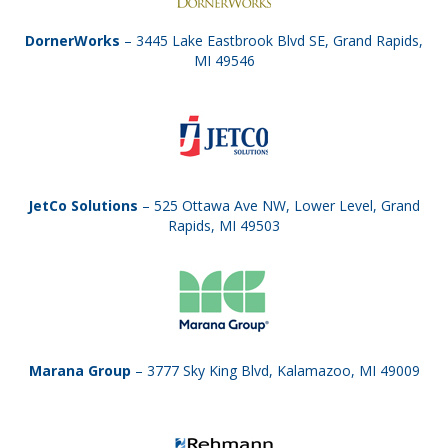
DornerWorks
– 3445 Lake Eastbrook Blvd SE, Grand Rapids,
MI 49546
JetCo Solutions
– 525 Ottawa Ave NW, Lower Level, Grand
Rapids, MI 49503
Marana Group
– 3777 Sky King Blvd, Kalamazoo, MI 49009