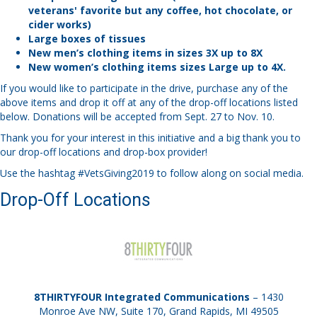
veterans' favorite but any coffee, hot chocolate, or
cider works)
Large boxes of tissues
New men’s clothing items in sizes 3X up to 8X
New women’s clothing items sizes Large up to 4X.
If you would like to participate in the drive, purchase any of the
above items and drop it off at any of the drop-off locations listed
below. Donations will be accepted from Sept. 27 to Nov. 10.
Thank you for your interest in this initiative and a big thank you to
our drop-off locations and drop-box provider!
Use the hashtag #VetsGiving2019 to follow along on social media.
Drop-Off Locations
8THIRTYFOUR Integrated Communications
– 1430
Monroe Ave NW, Suite 170, Grand Rapids, MI 49505