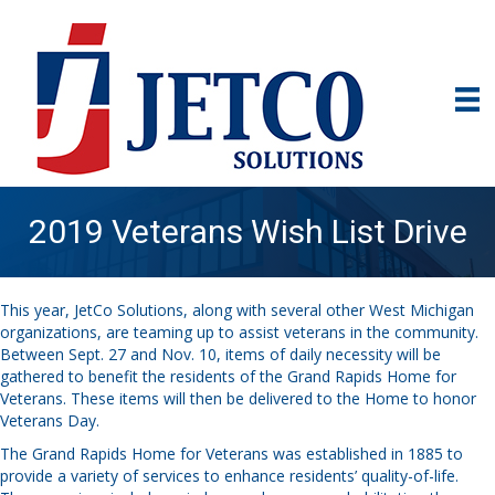
2019 Veterans Wish List Drive
This year, JetCo Solutions, along with several other West Michigan
organizations, are teaming up to assist veterans in the community.
Between Sept. 27 and Nov. 10, items of daily necessity will be
gathered to benefit the residents of the Grand Rapids Home for
Veterans. These items will then be delivered to the Home to honor
Veterans Day.
The Grand Rapids Home for Veterans was established in 1885 to
provide a variety of services to enhance residents’ quality-of-life.