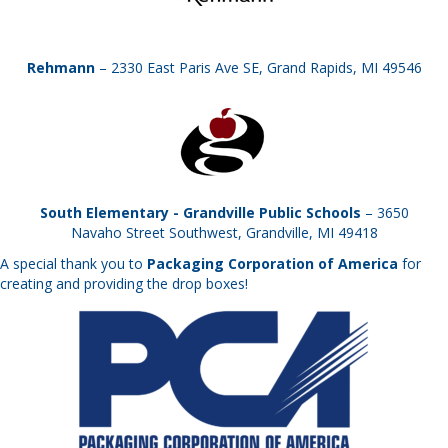
Rehmann
– 2330 East Paris Ave SE, Grand Rapids, MI 49546
South Elementary - Grandville Public Schools
– 3650
Navaho Street Southwest, Grandville, MI 49418
A special thank you to
Packaging Corporation of America
for
creating and providing the drop boxes!