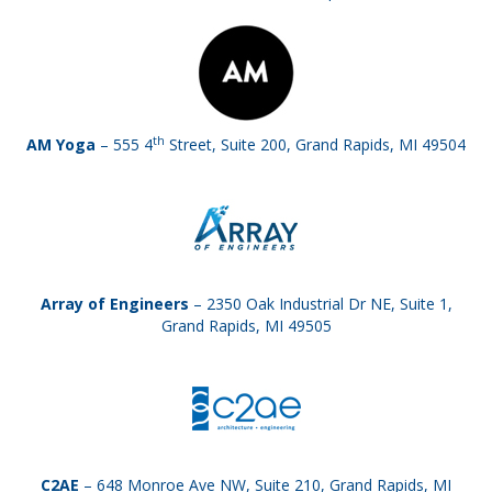
th
AM Yoga
– 555 4
Street, Suite 200, Grand Rapids, MI 49504
Array of Engineers
– 2350 Oak Industrial Dr NE, Suite 1,
Grand Rapids, MI 49505
C2AE
– 648 Monroe Ave NW, Suite 210, Grand Rapids, MI