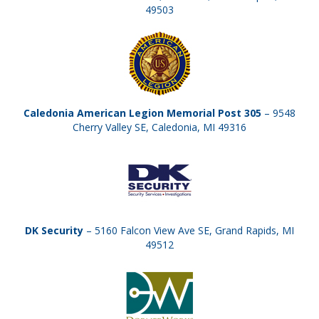
49503
Caledonia American Legion Memorial Post 305
– 9548
Cherry Valley SE, Caledonia, MI 49316
DK Security
– 5160 Falcon View Ave SE, Grand Rapids, MI
49512