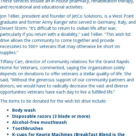
These services include an in-house pharmacy, rehabilitation therapy,
and recreational and educational activities.
Jon Tellier, president and founder of JetCo Solutions, is a West Point
graduate and former Army Ranger who served in Germany, Italy, and
Desert Storm. “It’s difficult to return to civilian life after war,
particularly if you return with a disability,” said Tellier. “This wish list
drive allows the community to come together and provide
necessities to 500+ veterans that may otherwise be short on
supplies.”
Tiffany Carr, director of community relations for the Grand Rapids
Home for Veterans, commented, saying the organization solely
depends on donations to offer veterans a stellar quality-of-life. She
said, “Without the generous support of our community partners and
donors, we would have to radically decrease the vast and diverse
opportunities veterans have each day to live a fulfilled life.”
The items to be donated for the wish list drive include:
Body wash
Disposable razors (3 blade or more)
Alcohol-free mouthwash
Toothbrushes
K-cups for Keurig Machines (Breakfast Blend is the