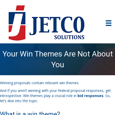
Your Win Themes Are Not About
You
Winning proposals contain relevant win themes.
And if you aren’t winning with your federal proposal responses, get
introspective. Win themes play a crucial role in
bid responses
. So,
let’s dive into the topic.
What is a win theme?