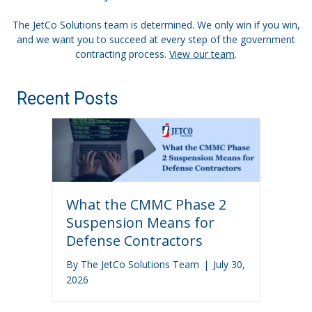
The JetCo Solutions team is determined. We only win if you win,
and we want you to succeed at every step of the government
contracting process.
View our team
.
Recent Posts
What the CMMC Phase 2
Suspension Means for
Defense Contractors
By
The JetCo Solutions Team
|
July 30,
2026