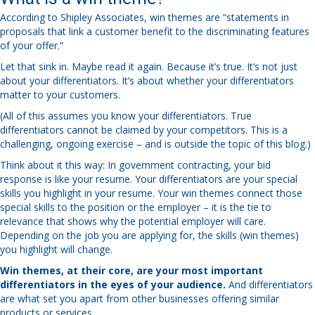
According to Shipley Associates, win themes are “statements in
proposals that link a customer benefit to the discriminating features
of your offer.”
Let that sink in. Maybe read it again. Because it’s true. It’s not just
about your differentiators. It’s about whether your differentiators
matter to your customers.
(All of this assumes you know your differentiators. True
differentiators cannot be claimed by your competitors. This is a
challenging, ongoing exercise – and is outside the topic of this blog.)
Think about it this way: In government contracting, your bid
response is like your resume. Your differentiators are your special
skills you highlight in your resume. Your win themes connect those
special skills to the position or the employer – it is the tie to
relevance that shows why the potential employer will care.
Depending on the job you are applying for, the skills (win themes)
you highlight will change.
Win themes, at their core, are your most important
differentiators in the eyes of your audience.
And differentiators
are what set you apart from other businesses offering similar
products or services.