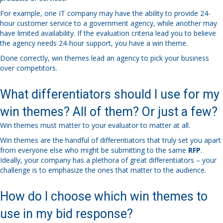
For example, one IT company may have the ability to provide 24-
hour customer service to a government agency, while another may
have limited availability. If the evaluation criteria lead you to believe
the agency needs 24-hour support, you have a win theme.
Done correctly, win themes lead an agency to pick your business
over competitors.
What differentiators should I use for my
win themes? All of them? Or just a few?
Win themes must matter to your evaluator to matter at all.
Win themes are the handful of differentiators that truly set you apart
from everyone else who might be submitting to the same
RFP
.
Ideally, your company has a plethora of great differentiators – your
challenge is to emphasize the ones that matter to the audience.
How do I choose which win themes to
use in my bid response?