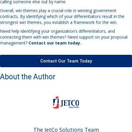
calling someone else out by name.
Overall, win themes play a crucial role in winning government
contracts. By identifying which of your differentiators result in the
strongest win themes, you establish a framework for the win.
Need help identifying your organization’s differentiators, and
connecting them with win themes? Need support on your proposal
management?
Contact our team today.
Contact Our Team Today
About the Author
The JetCo Solutions Team