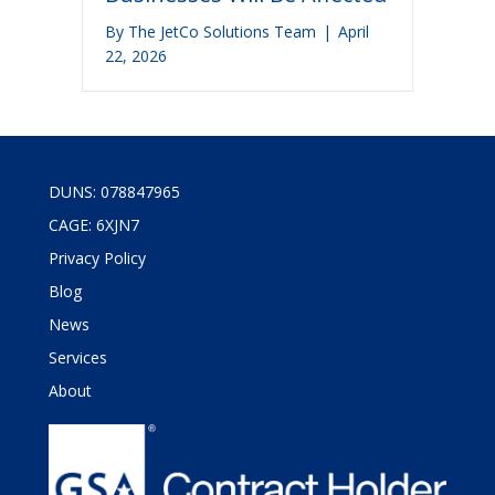
By
The JetCo Solutions Team
|
April
22, 2026
DUNS: 078847965
CAGE: 6XJN7
Privacy Policy
Blog
News
Services
About