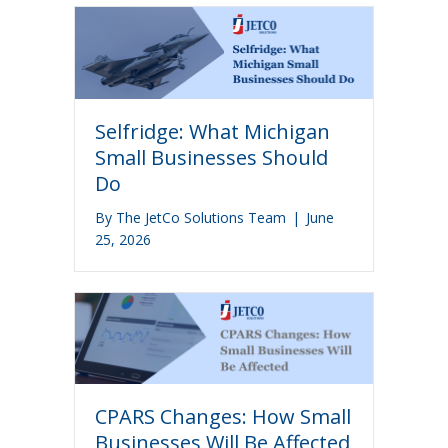
Selfridge: What Michigan
Small Businesses Should
Do
By
The JetCo Solutions Team
|
June
25, 2026
CPARS Changes: How Small
Businesses Will Be Affected