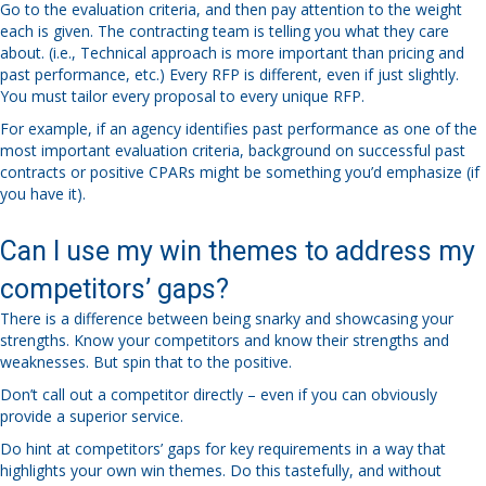
Go to the evaluation criteria, and then pay attention to the weight
each is given. The contracting team is telling you what they care
about. (i.e., Technical approach is more important than pricing and
past performance, etc.) Every RFP is different, even if just slightly.
You must tailor every proposal to every unique RFP.
For example, if an agency identifies past performance as one of the
most important evaluation criteria, background on successful past
contracts or positive CPARs might be something you’d emphasize (if
you have it).
Can I use my win themes to address my
competitors’ gaps?
There is a difference between being snarky and showcasing your
strengths. Know your competitors and know their strengths and
weaknesses. But spin that to the positive.
Don’t call out a competitor directly – even if you can obviously
provide a superior service.
Do hint at competitors’ gaps for key requirements in a way that
highlights your own win themes. Do this tastefully, and without