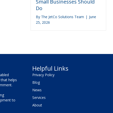
Small Businesses Should
Do
By
The JetCo Solutions Team
|
June
25, 2026
Helpful Links
sabled
Privacy Policy
that helps
Blog
vernment.
News
ing
Services
lopment to
About