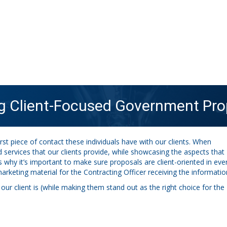
ng Client-Focused Government Pro
st piece of contact these individuals have with our clients. When
ervices that our clients provide, while showcasing the aspects that
s why it’s important to make sure proposals are client-oriented in eve
arketing material for the Contracting Officer receiving the informatio
r client is (while making them stand out as the right choice for the