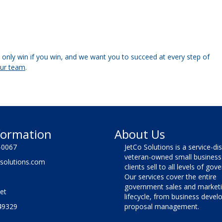
only win if you win, and we want you to succeed at every step of
our team
.
formation
About Us
-0067
JetCo Solutions is a service-di
veteran-owned small business 
solutions.com
clients sell to all levels of go
Our services cover the entire
government sales and market
et
lifecycle, from business deve
49329
proposal management.