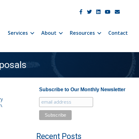
JetCo Solutions Facebook
JetCo Solutions Twitter
JetCo Solutions Linke
JetCo Solutions 
JetCo Soluti
Services
About
Resources
Contact
posals
Subscribe to Our Monthly Newsletter
ry
n.
Recent Posts