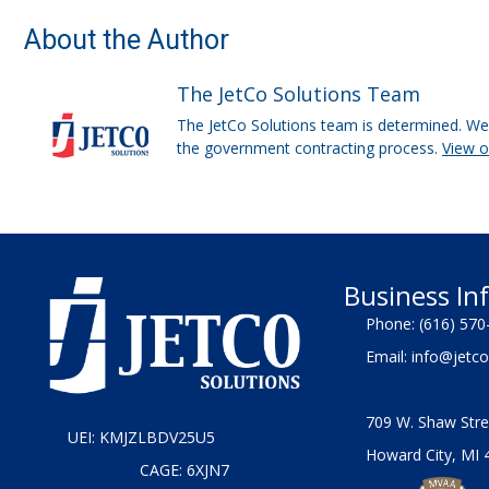
About the Author
The JetCo Solutions Team
The JetCo Solutions team is determined. We 
the government contracting process.
View 
Business In
Phone:
(616) 570
Email:
info@jetco
709 W. Shaw Stre
UEI: KMJZLBDV25U5
Howard City, MI 
CAGE: 6XJN7