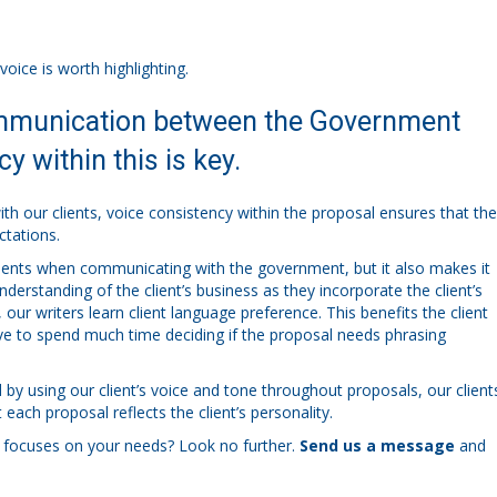
voice is worth highlighting.
communication between the Government
y within this is key.
h our clients, voice consistency within the proposal ensures that the
ctations.
 clients when communicating with the government, but it also makes it
nderstanding of the client’s business as they incorporate the client’s
our writers learn client language preference. This benefits the client
ve to spend much time deciding if the proposal needs phrasing
 by using our client’s voice and tone throughout proposals, our client
each proposal reflects the client’s personality.
 focuses on your needs? Look no further.
Send us a message
and