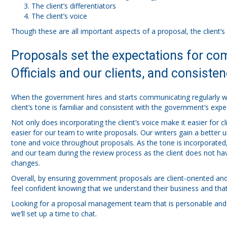
The client’s differentiators
The client’s voice
Though these are all important aspects of a proposal, the client’s 
Proposals set the expectations for 
Officials and our clients, and consistenc
When the government hires and starts communicating regularly wit
client’s tone is familiar and consistent with the government’s expe
Not only does incorporating the client’s voice make it easier for
easier for our team to write proposals. Our writers gain a better u
tone and voice throughout proposals. As the tone is incorporated, 
and our team during the review process as the client does not ha
changes.
Overall, by ensuring government proposals are client-oriented and
feel confident knowing that we understand their business and that 
Looking for a proposal management team that is personable and
we’ll set up a time to chat.