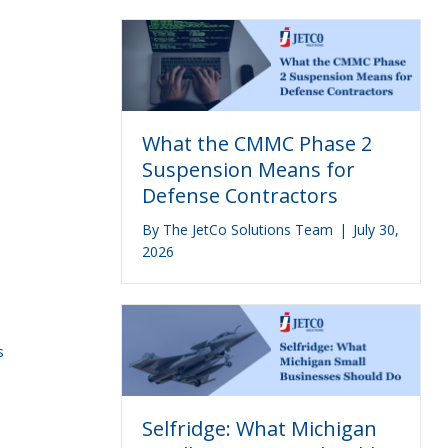
What the CMMC Phase 2
Suspension Means for
Defense Contractors
By
The JetCo Solutions Team
|
July 30,
2026
s
Selfridge: What Michigan