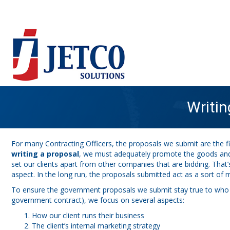
Writi
For many Contracting Officers, the proposals we submit are the fir
writing a proposal
, we must adequately promote the goods and s
set our clients apart from other companies that are bidding. That’
aspect. In the long run, the proposals submitted act as a sort of m
To ensure the government proposals we submit stay true to who ou
government contract), we focus on several aspects:
How our client runs their business
The client’s internal marketing strategy