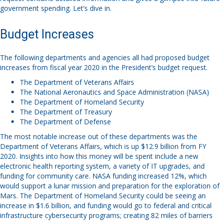
government spending. Let’s dive in.
Budget Increases
The following departments and agencies all had proposed budget
increases from fiscal year 2020 in the President’s budget request.
The Department of Veterans Affairs
The National Aeronautics and Space Administration (NASA)
The Department of Homeland Security
The Department of Treasury
The Department of Defense
The most notable increase out of these departments was the
Department of Veterans Affairs, which is up $12.9 billion from FY
2020. Insights into how this money will be spent include a new
electronic health reporting system, a variety of IT upgrades, and
funding for community care. NASA funding increased 12%, which
would support a lunar mission and preparation for the exploration of
Mars. The Department of Homeland Security could be seeing an
increase in $1.6 billion, and funding would go to federal and critical
infrastructure cybersecurity programs; creating 82 miles of barriers