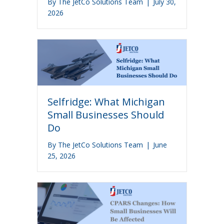
By
The JetCo Solutions Team
|
July 30,
2026
Selfridge: What Michigan
Small Businesses Should
Do
By
The JetCo Solutions Team
|
June
25, 2026