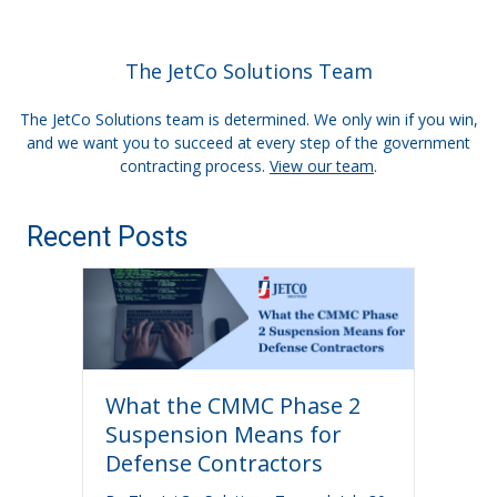
The JetCo Solutions Team
The JetCo Solutions team is determined. We only win if you win,
and we want you to succeed at every step of the government
contracting process.
View our team
.
Recent Posts
What the CMMC Phase 2
Suspension Means for
Defense Contractors