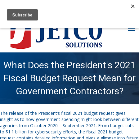
What Does the President's 2021
Fiscal Budget Request Mean for
Government Contractors?
The release of the President’s fiscal 2021 budget request gives
insight as to how government spending might look between different
agencies from October 2020 – September 2021. From budget cuts
to $1.1 billion for cybersecurity efforts, the fiscal 2021 budget
request contains detailed information and gives a glimpse into future