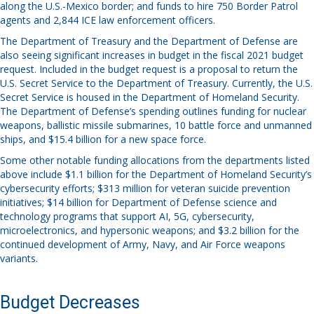
along the U.S.-Mexico border; and funds to hire 750 Border Patrol
agents and 2,844 ICE law enforcement officers.
The Department of Treasury and the Department of Defense are
also seeing significant increases in budget in the fiscal 2021 budget
request. Included in the budget request is a proposal to return the
U.S. Secret Service to the Department of Treasury. Currently, the U.S.
Secret Service is housed in the Department of Homeland Security.
The Department of Defense’s spending outlines funding for nuclear
weapons, ballistic missile submarines, 10 battle force and unmanned
ships, and $15.4 billion for a new space force.
Some other notable funding allocations from the departments listed
above include $1.1 billion for the Department of Homeland Security’s
cybersecurity efforts; $313 million for veteran suicide prevention
initiatives; $14 billion for Department of Defense science and
technology programs that support AI, 5G, cybersecurity,
microelectronics, and hypersonic weapons; and $3.2 billion for the
continued development of Army, Navy, and Air Force weapons
variants.
Budget Decreases