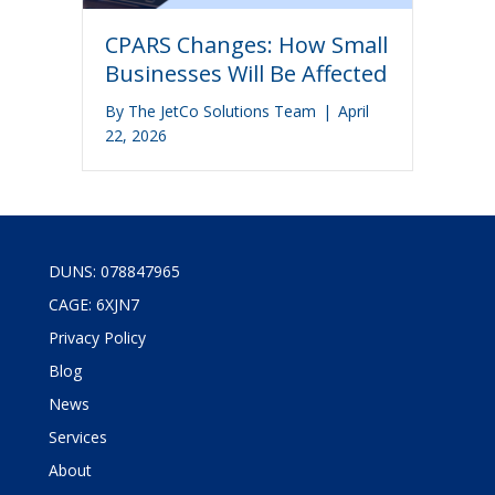
CPARS Changes: How Small
Businesses Will Be Affected
By
The JetCo Solutions Team
|
April
22, 2026
DUNS: 078847965
CAGE: 6XJN7
Privacy Policy
Blog
News
Services
About