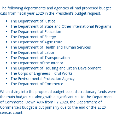
The following departments and agencies all had proposed budget
cuts from fiscal year 2020 in the President’s budget request.
The Department of Justice
The Department of State and Other International Programs
The Department of Education
The Department of Energy
The Department of Agriculture
The Department of Health and Human Services
The Department of Labor
The Department of Transportation
The Department of the Interior
The Department of Housing and Urban Development
The Corps of Engineers – Civil Works
The Environmental Protection Agency
The Department of Commerce
When diving into the proposed budget cuts, discretionary funds were
the main budget cut along with a significant cut to the Department
of Commerce. Down 48% from FY 2020, the Department of
Commerce’s budget is cut primarily due to the end of the 2020
census count.