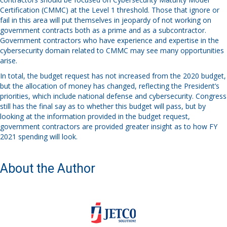
Certification (CMMC) at the Level 1 threshold. Those that ignore or
fail in this area will put themselves in jeopardy of not working on
government contracts both as a prime and as a subcontractor.
Government contractors who have experience and expertise in the
cybersecurity domain related to CMMC may see many opportunities
arise.
In total, the budget request has not increased from the 2020 budget,
but the allocation of money has changed, reflecting the President’s
priorities, which include national defense and cybersecurity. Congress
still has the final say as to whether this budget will pass, but by
looking at the information provided in the budget request,
government contractors are provided greater insight as to how FY
2021 spending will look.
About the Author