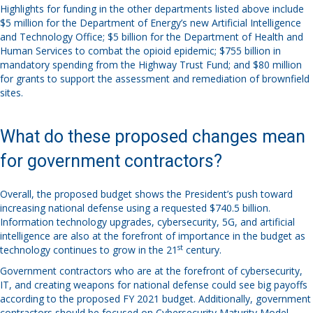
Highlights for funding in the other departments listed above include
$5 million for the Department of Energy’s new Artificial Intelligence
and Technology Office; $5 billion for the Department of Health and
Human Services to combat the opioid epidemic; $755 billion in
mandatory spending from the Highway Trust Fund; and $80 million
for grants to support the assessment and remediation of brownfield
sites.
What do these proposed changes mean
for government contractors?
Overall, the proposed budget shows the President’s push toward
increasing national defense using a requested $740.5 billion.
Information technology upgrades, cybersecurity, 5G, and artificial
intelligence are also at the forefront of importance in the budget as
st
technology continues to grow in the 21
century.
Government contractors who are at the forefront of cybersecurity,
IT, and creating weapons for national defense could see big payoffs
according to the proposed FY 2021 budget. Additionally, government
contractors should be focused on Cybersecurity Maturity Model