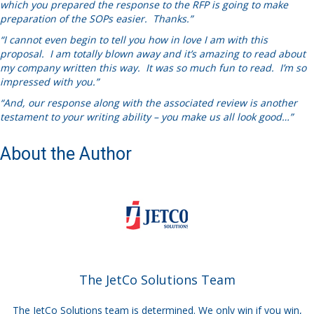
which you prepared the response to the RFP is going to make
preparation of the SOPs easier. Thanks.”
“I cannot even begin to tell you how in love I am with this
proposal. I am totally blown away and it’s amazing to read about
my company written this way. It was so much fun to read. I’m so
impressed with you.”
“And, our response along with the associated review is another
testament to your writing ability – you make us all look good…”
About the Author
The JetCo Solutions Team
The JetCo Solutions team is determined. We only win if you win,