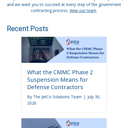
and we want you to succeed at every step of the government
contracting process.
View our team
.
Recent Posts
What the CMMC Phase 2
Suspension Means for
Defense Contractors
By
The JetCo Solutions Team
|
July 30,
2026