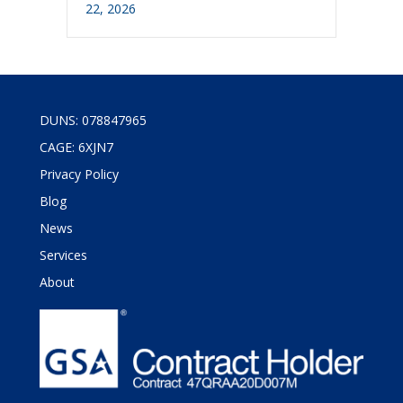
22, 2026
DUNS: 078847965
CAGE: 6XJN7
Privacy Policy
Blog
News
Services
About