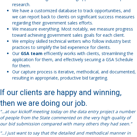
research.
We have a customized database to track opportunities, and
we can report back to clients on significant success measures
regarding their government sales efforts.
We measure everything. Most notably, we measure progress
toward achieving government sales goals for each client.
We employ skilled technical writers who follow industry best
practices to simplify the bid experience for clients.
Our
GSA team
efficiently works with clients, streamlining the
application for them, and effectively securing a GSA Schedule
for them.
Our capture process is iterative, methodical, and documented,
resulting in appropriate, productive bid targeting.
If our clients are happy and winning,
then we are doing our job.
“…at our kickoff meeting today on the data entry project a number
of people from the State commented on the very high quality of
our bid submission compared with many others they had seen.”
“…I just want to say that the detailed and methodical manner in