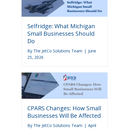
Selfridge: What Michigan
Small Businesses Should
Do
By
The JetCo Solutions Team
|
June
25, 2026
CPARS Changes: How Small
Businesses Will Be Affected
By
The JetCo Solutions Team
|
April