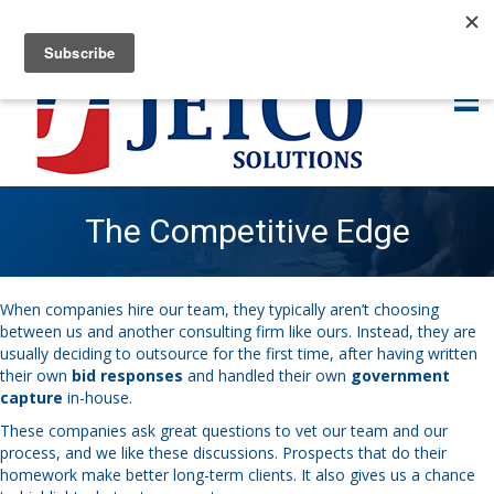
The Competitive Edge
When companies hire our team, they typically aren’t choosing
between us and another consulting firm like ours. Instead, they are
usually deciding to outsource for the first time, after having written
their own
bid responses
and handled their own
government
capture
in-house.
These companies ask great questions to vet our team and our
process, and we like these discussions. Prospects that do their
homework make better long-term clients. It also gives us a chance