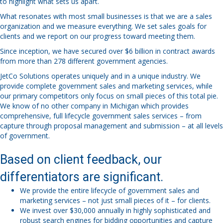
to highlight what sets us apart.
What resonates with most small businesses is that we are a sales
organization and we measure everything. We set sales goals for
clients and we report on our progress toward meeting them.
Since inception, we have secured over $6 billion in contract awards
from more than 278 different government agencies.
JetCo Solutions operates uniquely and in a unique industry. We
provide complete government sales and marketing services, while
our primary competitors only focus on small pieces of this total pie.
We know of no other company in Michigan which provides
comprehensive, full lifecycle government sales services – from
capture through proposal management and submission – at all levels
of government.
Based on client feedback, our
differentiators are significant.
We provide the entire lifecycle of government sales and
marketing services – not just small pieces of it – for clients.
We invest over $30,000 annually in highly sophisticated and
robust search engines for bidding opportunities and capture