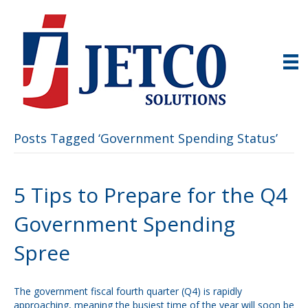
Posts Tagged ‘Government Spending Status’
5 Tips to Prepare for the Q4
Government Spending
Spree
The government fiscal fourth quarter (Q4) is rapidly
approaching, meaning the busiest time of the year will soon be