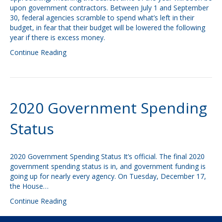
upon government contractors. Between July 1 and September
30, federal agencies scramble to spend what’s left in their
budget, in fear that their budget will be lowered the following
year if there is excess money.
Continue Reading
2020 Government Spending
Status
2020 Government Spending Status It’s official. The final 2020
government spending status is in, and government funding is
going up for nearly every agency. On Tuesday, December 17,
the House…
Continue Reading