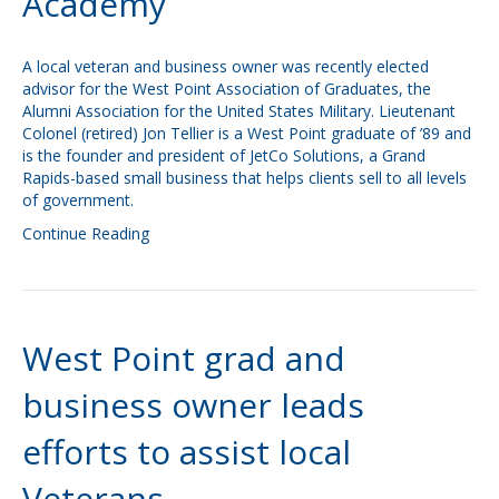
Academy
A local veteran and business owner was recently elected
advisor for the West Point Association of Graduates, the
Alumni Association for the United States Military. Lieutenant
Colonel (retired) Jon Tellier is a West Point graduate of ’89 and
is the founder and president of JetCo Solutions, a Grand
Rapids-based small business that helps clients sell to all levels
of government.
Continue Reading
West Point grad and
business owner leads
efforts to assist local
Veterans