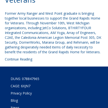
Former Army Ranger and West Point graduate is bringing
together local businesses to support the Grand Rapids Home
for Veterans. Through November 10th, West Michigan
organizations, including JetCo Solutions, 8THIRTYFOUR
Integrated Communications, AM Yoga, Array of Engineers,
C2AE, the Caledonia American Legion Memorial Post 305, DK
Security, DornerWorks, Marana Group, and Rehmann, will be
gathering desperately needed items of daily necessity to
benefit the residents of the Grand Rapids Home for Veterans.
Continue Reading
DUNS: 078847965
CAGE: 6XJN7
Privacy Policy
Blog
News