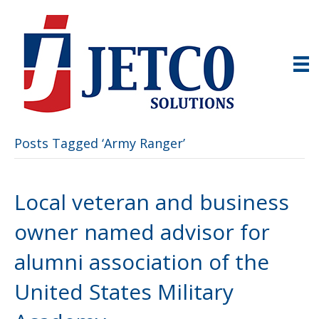
Posts Tagged ‘Army Ranger’
Local veteran and business
owner named advisor for
alumni association of the
United States Military