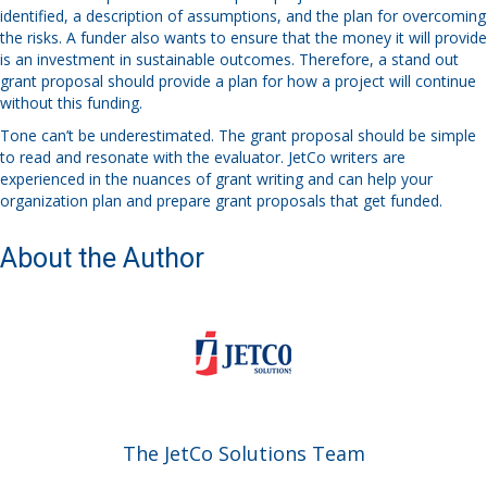
identified, a description of assumptions, and the plan for overcoming
the risks. A funder also wants to ensure that the money it will provide
is an investment in sustainable outcomes. Therefore, a stand out
grant proposal should provide a plan for how a project will continue
without this funding.
Tone can’t be underestimated. The grant proposal should be simple
to read and resonate with the evaluator. JetCo writers are
experienced in the nuances of grant writing and can help your
organization plan and prepare grant proposals that get funded.
About the Author
The JetCo Solutions Team