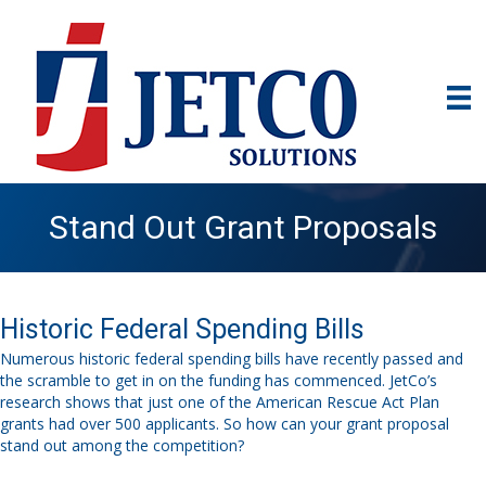
Stand Out Grant Proposals
Historic Federal Spending Bills
N
umerous historic federal spending bills
have
recently
passed and
the scramble
to get
in on the funding
has commenced
.
JetCo’s
research shows that just one
of the
American Rescue Act Plan
grant
s
had over 500 applicants. So how
can
your grant proposal
stand out among the
competit
ion
?