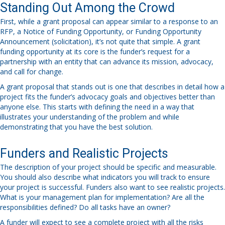
Standing Out Among the Crowd
First, while a grant proposal can appear similar to a response to an
RFP, a Notice of Funding Opportunity, or Funding Opportunity
Announcement (solicitation), it’s not quite that simple. A grant
funding opportunity at its core is the funder’s request for a
partnership with an entity that can advance its mission, advocacy,
and call for change.
A grant proposal that stands out is one that describes in detail how a
project fits the funder’s advocacy goals and objectives better than
anyone else. This starts with defining the need in a way that
illustrates your understanding of the problem and while
demonstrating that you have the best solution.
Funders and Realistic Projects
The description of your project should be specific and measurable.
You should also describe what indicators you will track to ensure
your project is successful. Funders also want to see realistic projects.
What is your management plan for implementation? Are all the
responsibilities defined? Do all tasks have an owner?
A funder will expect to see a complete project with all the risks