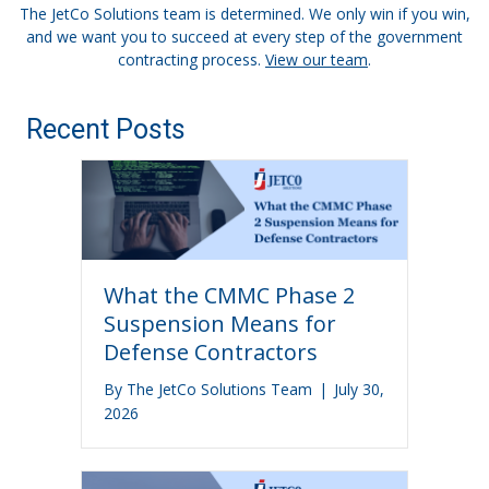
The JetCo Solutions team is determined. We only win if you win,
and we want you to succeed at every step of the government
contracting process.
View our team
.
Recent Posts
What the CMMC Phase 2
Suspension Means for
Defense Contractors
By
The JetCo Solutions Team
|
July 30,
2026