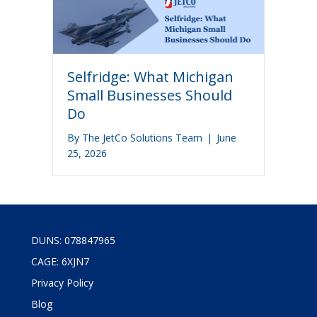
Selfridge: What Michigan
Small Businesses Should
Do
By
The JetCo Solutions Team
|
June
25, 2026
DUNS: 078847965
CAGE: 6XJN7
Privacy Policy
Blog