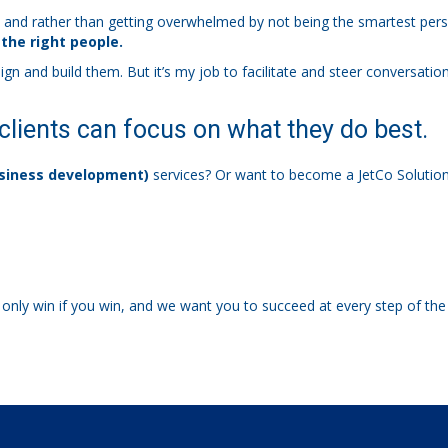
, and rather than getting overwhelmed by not being the smartest perso
 the right people.
nd build them. But it’s my job to facilitate and steer conversations 
clients can focus on what they do best.
siness development)
services? Or want to become a JetCo Solution
only win if you win, and we want you to succeed at every step of t