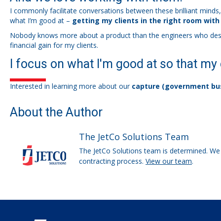
I commonly facilitate conversations between these brilliant minds
what I’m good at –
getting my clients in the right room with
Nobody knows more about a product than the engineers who design a
financial gain for my clients.
I focus on what I'm good at so that my 
Interested in learning more about our
capture (government bu
About the Author
The JetCo Solutions Team
The JetCo Solutions team is determined. We 
contracting process.
View our team
.