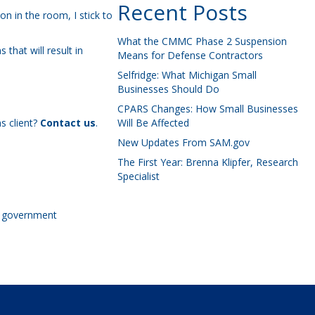
Recent Posts
n in the room, I stick to
What the CMMC Phase 2 Suspension
that will result in
Means for Defense Contractors
Selfridge: What Michigan Small
Businesses Should Do
CPARS Changes: How Small Businesses
s client?
Contact us
.
Will Be Affected
New Updates From SAM.gov
The First Year: Brenna Klipfer, Research
Specialist
he government