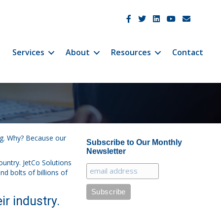
JetCo Solutions Facebook
JetCo Solutions Twitter
JetCo Solutions Linke
JetCo Solutions 
JetCo Soluti
Services
About
Resources
Contact
ing. Why? Because our
Subscribe to Our Monthly
Newsletter
ountry. JetCo Solutions
nd bolts of billions of
ir industry.