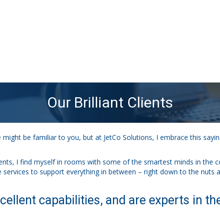
Our Brilliant Clients
ight be familiar to you, but at JetCo Solutions, I embrace this say
ients, I find myself in rooms with some of the smartest minds in the c
the services to support everything in between – right down to the nuts a
cellent capabilities, and are experts in the