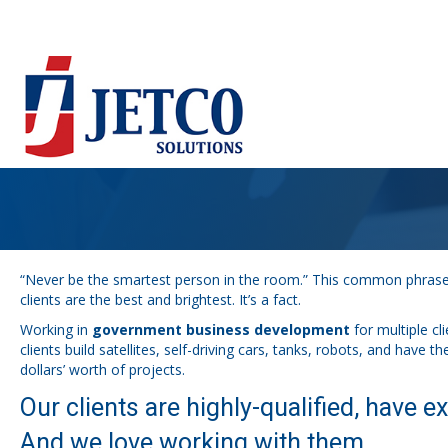
“Never be the smartest person in the room.” This common phrase m
clients are the best and brightest. It’s a fact.
Working in
government business development
for multiple cl
clients build satellites, self-driving cars, tanks, robots, and have 
dollars’ worth of projects.
Our clients are highly-qualified, have ex
And we love working with them.