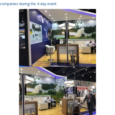
companies during the 4-day event.