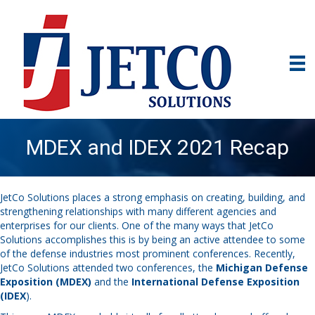
MDEX and IDEX 2021 Recap
JetCo Solutions places a strong emphasis on creating, building, and
strengthening relationships with many different agencies and
enterprises for our clients. One of the many ways that JetCo
Solutions accomplishes this is by being an active attendee to some
of the defense industries most prominent conferences. Recently,
JetCo Solutions attended two conferences, the
Michigan Defense
Exposition (MDEX)
and the
International Defense Exposition
(IDEX
).