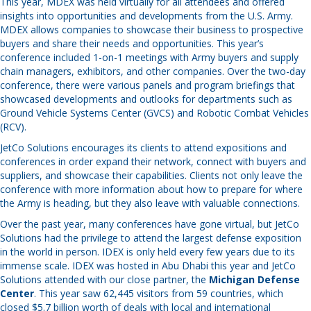
This year, MDEX was held virtually for all attendees and offered
insights into opportunities and developments from the U.S. Army.
MDEX allows companies to showcase their business to prospective
buyers and share their needs and opportunities. This year’s
conference included 1-on-1 meetings with Army buyers and supply
chain managers, exhibitors, and other companies. Over the two-day
conference, there were various panels and program briefings that
showcased developments and outlooks for departments such as
Ground Vehicle Systems Center (GVCS) and Robotic Combat Vehicles
(RCV).
JetCo Solutions encourages its clients to attend expositions and
conferences in order expand their network, connect with buyers and
suppliers, and showcase their capabilities. Clients not only leave the
conference with more information about how to prepare for where
the Army is heading, but they also leave with valuable connections.
Over the past year, many conferences have gone virtual, but JetCo
Solutions had the privilege to attend the largest defense exposition
in the world in person. IDEX is only held every few years due to its
immense scale. IDEX was hosted in Abu Dhabi this year and JetCo
Solutions attended with our close partner, the
Michigan Defense
Center
. This year saw 62,445 visitors from 59 countries, which
closed $5.7 billion worth of deals with local and international