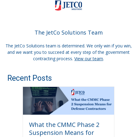
The JetCo Solutions Team
The JetCo Solutions team is determined. We only win if you win,
and we want you to succeed at every step of the government
contracting process.
View our team
.
Recent Posts
What the CMMC Phase 2
Suspension Means for