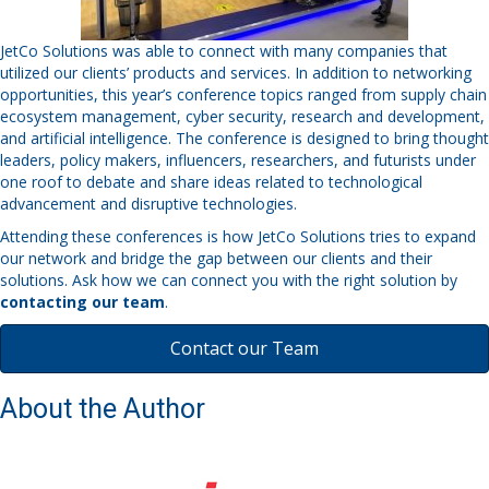
JetCo Solutions was able to connect with many companies that
utilized our clients’ products and services. In addition to networking
opportunities, this year’s conference topics ranged from supply chain
ecosystem management, cyber security, research and development,
and artificial intelligence. The conference is designed to bring thought
leaders, policy makers, influencers, researchers, and futurists under
one roof to debate and share ideas related to technological
advancement and disruptive technologies.
Attending these conferences is how JetCo Solutions tries to expand
our network and bridge the gap between our clients and their
solutions. Ask how we can connect you with the right solution by
contacting our team
.
Contact our Team
About the Author