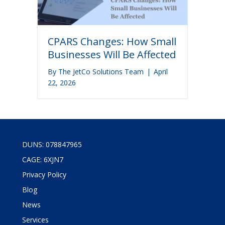
CPARS Changes: How Small
Businesses Will Be Affected
By
The JetCo Solutions Team
|
April
22, 2026
DUNS: 078847965
CAGE: 6XJN7
Privacy Policy
Blog
News
Services