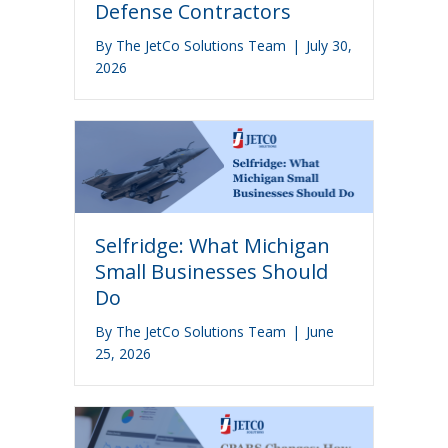
Defense Contractors
By
The JetCo Solutions Team
|
July 30,
2026
Selfridge: What Michigan
Small Businesses Should
Do
By
The JetCo Solutions Team
|
June
25, 2026