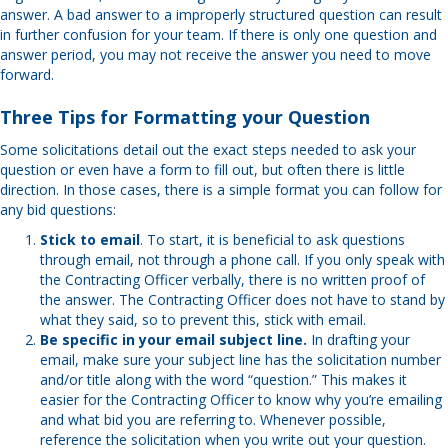
answer. A bad answer to a improperly structured question can result
in further confusion for your team. If there is only one question and
answer period, you may not receive the answer you need to move
forward.
Three Tips for Formatting your Question
Some solicitations detail out the exact steps needed to ask your
question or even have a form to fill out, but often there is little
direction. In those cases, there is a simple format you can follow for
any bid questions:
Stick to email
. To start, it is beneficial to ask questions
through email, not through a phone call. If you only speak with
the Contracting Officer verbally, there is no written proof of
the answer. The Contracting Officer does not have to stand by
what they said, so to prevent this, stick with email.
Be specific in your email subject line.
In drafting your
email, make sure your subject line has the solicitation number
and/or title along with the word “question.” This makes it
easier for the Contracting Officer to know why you’re emailing
and what bid you are referring to. Whenever possible,
reference the solicitation when you write out your question.