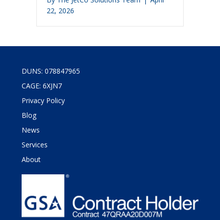
22, 2026
DUNS: 078847965
CAGE: 6XJN7
Privacy Policy
Blog
News
Services
About