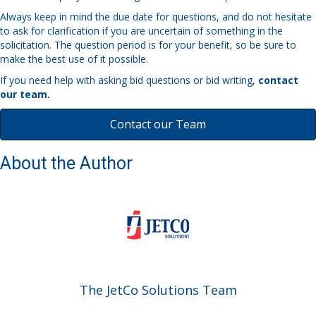
Always keep in mind the due date for questions, and do not hesitate
to ask for clarification if you are uncertain of something in the
solicitation. The question period is for your benefit, so be sure to
make the best use of it possible.
If you need help with asking bid questions or bid writing,
contact
our team.
Contact our Team
About the Author
The JetCo Solutions Team