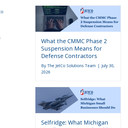
to
n
s
What the CMMC Phase 2
Suspension Means for
Defense Contractors
By
The JetCo Solutions Team
|
July 30,
2026
Selfridge: What Michigan