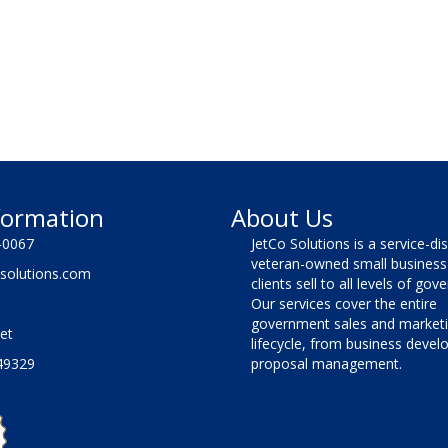
formation
About Us
-0067
JetCo Solutions is a service-di
veteran-owned small business 
solutions.com
clients sell to all levels of go
Our services cover the entire
government sales and market
et
lifecycle, from business deve
49329
proposal management.