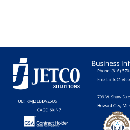
Business In
Phone:
(616) 570
Email:
info@jetco
709 W. Shaw Stre
UEI: KMJZLBDV25U5
Howard City, MI 
CAGE: 6XJN7