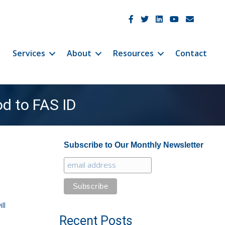
JetCo Solutions Facebook
JetCo Solutions Twitter
JetCo Solutions Linke
JetCo Solutions 
JetCo Soluti
Services
About
Resources
Contact
d to FAS ID
Subscribe to Our Monthly Newsletter
ll
Recent Posts