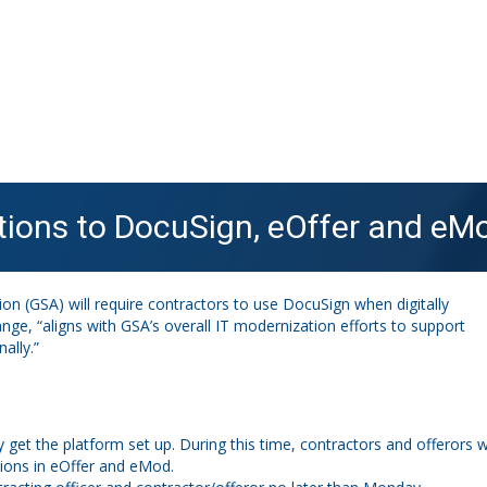
tions to DocuSign, eOffer and eMo
n (GSA) will require contractors to use DocuSign when digitally
hange, “aligns with GSA’s overall IT modernization efforts to support
ally.”
 get the platform set up. During this time, contractors and offerors wi
tions in eOffer and eMod.