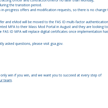
racting officer and contractor/offeror no later than Monday,
ring the transition period.
n in-progress offers and modification requests, so there is no change 
ffer and eMod will be moved to the FAS ID multi-factor authenticatio
nted MFA to their Mass Mod Portal
in August and they are looking to
 FAS ID MFA will replace digital certificates once implementation ha
y asked questions, please visit gsa.gov.
only win if you win, and we want you to succeed at every step of
ur team
.