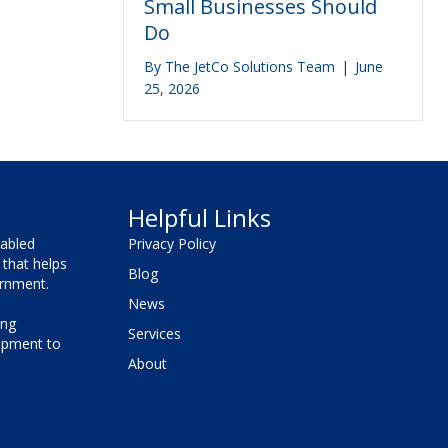
Small Businesses Should
Do
By
The JetCo Solutions Team
|
June
25, 2026
Helpful Links
sabled
Privacy Policy
that helps
Blog
vernment.
News
ing
Services
lopment to
About