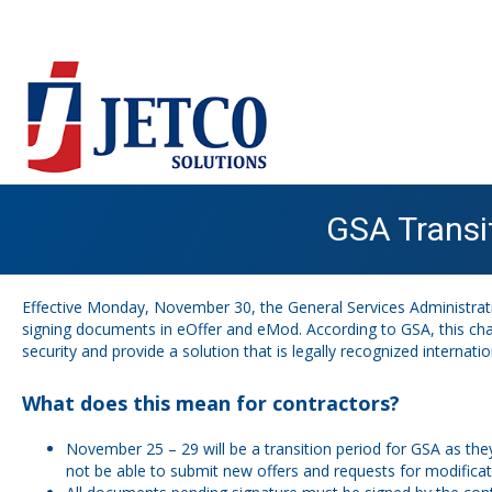
GSA Transi
Effective Monday, November 30, the General Services Administratio
signing documents in eOffer and eMod.
According to GSA
, this c
security and provide a solution that is legally recognized internation
What does this mean for contractors?
November 25 – 29 will be a transition period for GSA as they
not be able to submit new offers and requests for modifica