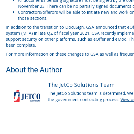
All documents pending signature must be signed by the cont
November 23. There can be no partially signed documents du
Contractors/offerors will be able to initiate new and work o
those sections.
In addition to the transition to DocuSign, GSA announced that eO
system (MFA) in late Q2 of fiscal year 2021. GSA recently
impleme
support security on other platforms, such as eOffer and eMod. The
been complete.
For more information on these changes to GSA as well as frequentl
About the Author
The JetCo Solutions Team
The JetCo Solutions team is determined. We 
the government contracting process.
View o