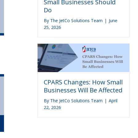
Small Businesses Should
Do
By
The JetCo Solutions Team
|
June
25, 2026
CPARS Changes: How Small
Businesses Will Be Affected
By
The JetCo Solutions Team
|
April
22, 2026