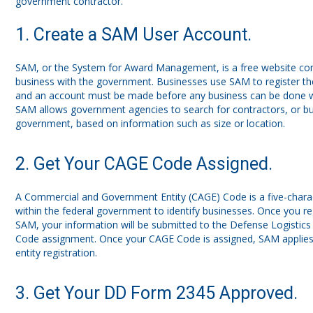
government contractor.
1. Create a SAM User Account.
SAM, or the System for Award Management, is a free website co
business with the government. Businesses use SAM to register th
and an account must be made before any business can be done w
SAM allows government agencies to search for contractors, or bus
government, based on information such as size or location.
2. Get Your CAGE Code Assigned.
A Commercial and Government Entity (CAGE) Code is a five-char
within the federal government to identify businesses. Once you re
SAM, your information will be submitted to the Defense Logistic
Code assignment. Once your CAGE Code is assigned, SAM applies
entity registration.
3. Get Your DD Form 2345 Approved.