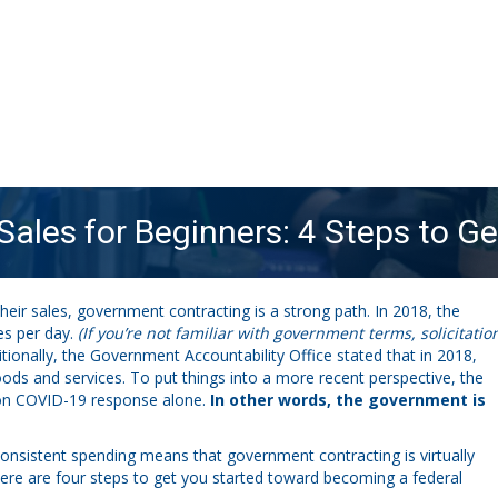
ales for Beginners: 4 Steps to Ge
heir sales, government contracting is a strong path. In 2018, the
es per day.
(If you’re not familiar with government terms, solicitatio
tionally, the Government Accountability Office stated that in 2018,
ds and services. To put things into a more recent perspective, the
0 on COVID-19 response alone.
In other words, the government is
onsistent spending means that government contracting is virtually
 here are four steps to get you started toward becoming a federal