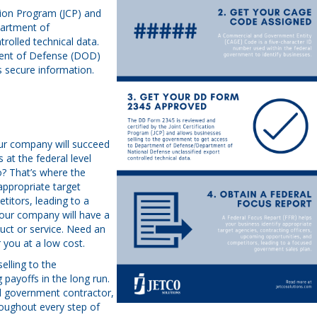
tion Program (JCP) and
partment of
rolled technical data.
ent of Defense (DOD)
s secure information.
our company will succeed
at the federal level
o? That’s where the
appropriate target
titors, leading to a
your company will have a
uct or service. Need an
 you at a low cost.
elling to the
 payoffs in the long run.
al government contractor,
oughout every step of