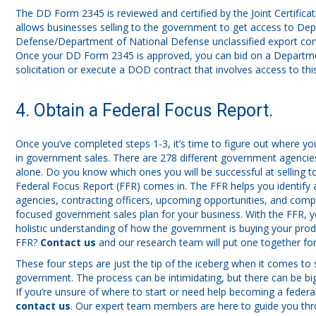
The DD Form 2345 is reviewed and certified by the Joint Certifica
allows businesses selling to the government to get access to De
Defense/Department of National Defense unclassified export cont
Once your DD Form 2345 is approved, you can bid on a Departm
solicitation or execute a DOD contract that involves access to thi
4. Obtain a Federal Focus Report.
Once you’ve completed steps 1-3, it’s time to figure out where y
in government sales. There are 278 different government agencies 
alone. Do you know which ones you will be successful at selling t
Federal Focus Report (FFR) comes in. The FFR helps you identify 
agencies, contracting officers, upcoming opportunities, and compe
focused government sales plan for your business. With the FFR, 
holistic understanding of how the government is buying your prod
FFR?
Contact us
and our research team will put one together for
These four steps are just the tip of the iceberg when it comes to s
government. The process can be intimidating, but there can be big
If you’re unsure of where to start or need help becoming a feder
contact us
. Our expert team members are here to guide you thr