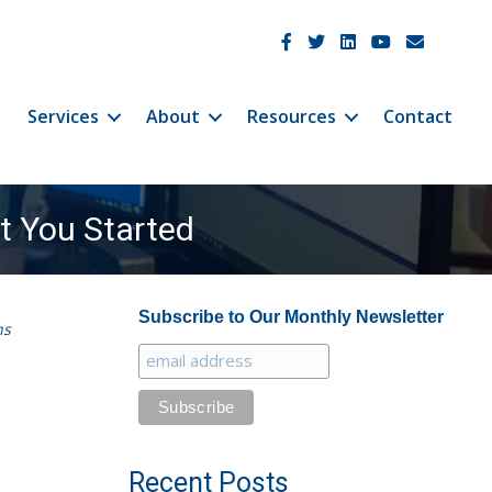
JetCo Solutions Facebook
JetCo Solutions Twitter
JetCo Solutions Linke
JetCo Solutions 
JetCo Soluti
Services
About
Resources
Contact
t You Started
Subscribe to Our Monthly Newsletter
ns
Recent Posts