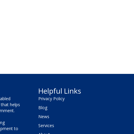
Helpful Links
sabled
Privacy Policy
that helps
Blog
vernment.
News
ing
Services
lopment to