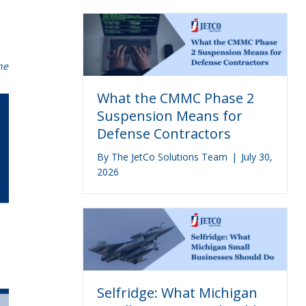
he
What the CMMC Phase 2
Suspension Means for
Defense Contractors
By
The JetCo Solutions Team
|
July 30,
2026
Selfridge: What Michigan