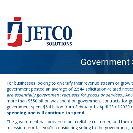
Government S
For businesses looking to diversify their revenue stream or grow t
government posted an average of 2,544 solicitation-related notic
are essentially government requests for goods or services.)
Addi
more than $550 billion was spent on government contracts for goo
government spent $6.4 billion from February 1 - April 23 of 202
spending and will continue to spend.
The government has proven to be a reliable customer, and their c
recession-proof. If you’re considering selling to the government,