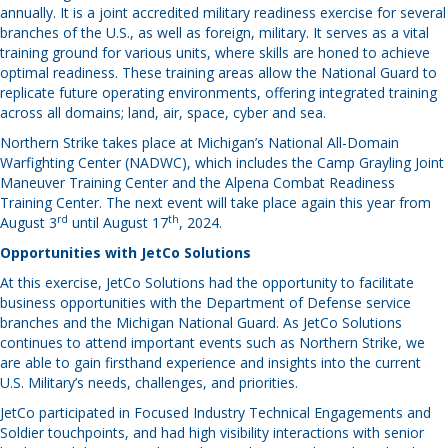
annually. It is a joint accredited military readiness exercise for several
branches of the U.S., as well as foreign, military. It serves as a vital
training ground for various units, where skills are honed to achieve
optimal readiness. These training areas allow the National Guard to
replicate future operating environments, offering integrated training
across all domains; land, air, space, cyber and sea.
Northern Strike takes place at Michigan’s National All-Domain
Warfighting Center (NADWC), which includes the Camp Grayling Joint
Maneuver Training Center and the Alpena Combat Readiness
Training Center. The next event will take place again this year from
rd
th
August 3
until August 17
, 2024.
Opportunities with JetCo Solutions
At this exercise, JetCo Solutions had the opportunity to facilitate
business opportunities with the Department of Defense service
branches and the Michigan National Guard. As JetCo Solutions
continues to attend important events such as Northern Strike, we
are able to gain firsthand experience and insights into the current
U.S. Military’s needs, challenges, and priorities.
JetCo participated in Focused Industry Technical Engagements and
Soldier touchpoints, and had high visibility interactions with senior