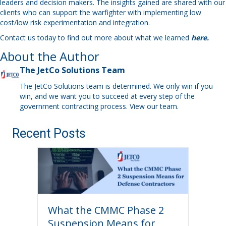
leaders and decision makers. The insights gained are shared with our
clients who can support the warfighter with implementing low
cost/low risk experimentation and integration.
Contact us today to find out more about what we learned
here.
About the Author
The JetCo Solutions Team
The JetCo Solutions team is determined. We only win if you
win, and we want you to succeed at every step of the
government contracting process.
View our team
.
Recent Posts
What the CMMC Phase 2
Suspension Means for