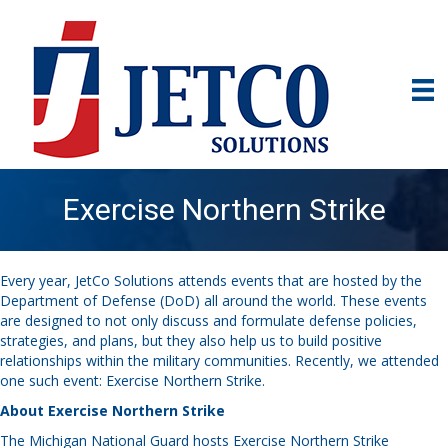
Exercise Northern Strike
Every year, JetCo Solutions attends events that are hosted by the
Department of Defense (DoD) all around the world. These events
are designed to not only discuss and formulate defense policies,
strategies, and plans, but they also help us to build positive
relationships within the military communities. Recently, we attended
one such event: Exercise Northern Strike.
About Exercise Northern Strike
The Michigan National Guard hosts Exercise Northern Strike