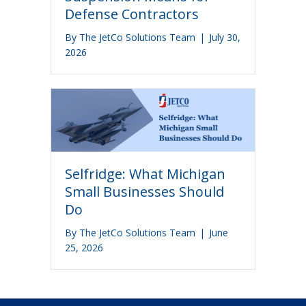
Defense Contractors
By
The JetCo Solutions Team
|
July 30,
2026
Selfridge: What Michigan
Small Businesses Should
Do
By
The JetCo Solutions Team
|
June
25, 2026