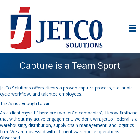
Capture is a Team Sport
JetCo Solutions offers clients a proven capture process, stellar bid
cycle workflow, and talented employees.
That’s not enough to win.
As a client myself (there are two JetCo companies), I know firsthand
that without my active engagement, we don’t win. JetCo Federal is a
warehousing, distribution, supply chain management, and logistics
firm. We are obsessed with efficient warehouse operations.
Obsessed.