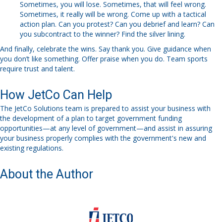
Sometimes, you will lose. Sometimes, that will feel wrong.
Sometimes, it really will be wrong. Come up with a tactical
action plan. Can you protest? Can you debrief and learn? Can
you subcontract to the winner? Find the silver lining.
And finally,
c
elebrate the wins.
Say thank you. Give guidance when
you don’t like something. Offer praise when you do.
Team sports
require trust and talent.
How JetCo Can Help
The
JetCo
Solutions team is prepared to assist your business
with
the
develop
ment of
a plan to target government funding
opportunities
—
at any level of government
—
and assist in assuring
your
business
properly
compl
ies
with the
government's
new and
existing regulations.
About the Author