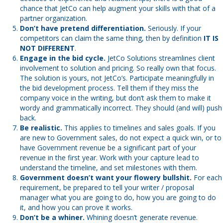
chance that JetCo can help augment your skills with that of a
partner organization.
Don’t have pretend differentiation.
Seriously. If your
competitors can claim the same thing, then by definition
IT IS
NOT DIFFERENT
.
Engage in the bid cycle.
JetCo Solutions streamlines client
involvement to solution and pricing. So really own that focus.
The solution is yours, not JetCo’s. Participate meaningfully in
the bid development process. Tell them if they miss the
company voice in the writing, but don’t ask them to make it
wordy and grammatically incorrect. They should (and will) push
back.
Be realistic.
This applies to timelines and sales goals. If you
are new to Government sales, do not expect a quick win, or to
have Government revenue be a significant part of your
revenue in the first year. Work with your capture lead to
understand the timeline, and set milestones with them.
Government doesn’t want your flowery bullshit.
For each
requirement, be prepared to tell your writer / proposal
manager what you are going to do, how you are going to do
it, and how you can prove it works.
Don’t be a whiner.
Whining doesn’t generate revenue.