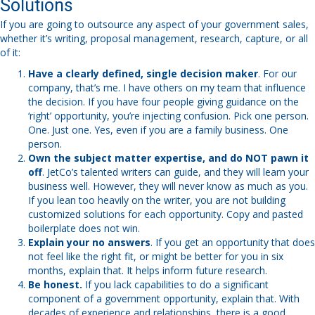
Solutions
If you are going to outsource any aspect of your government sales,
whether it’s writing, proposal management, research, capture, or all
of it:
Have a clearly defined, single decision maker
. For our
company, that’s me. I have others on my team that influence
the decision. If you have four people giving guidance on the
‘right’ opportunity, you’re injecting confusion. Pick one person.
One. Just one. Yes, even if you are a family business. One
person.
Own the subject matter expertise, and do NOT pawn it
off
. JetCo’s talented writers can guide, and they will learn your
business well. However, they will never know as much as you.
If you lean too heavily on the writer, you are not building
customized solutions for each opportunity. Copy and pasted
boilerplate does not win.
Explain your no answers
. If you get an opportunity that does
not feel like the right fit, or might be better for you in six
months, explain that. It helps inform future research.
Be honest.
If you lack capabilities to do a significant
component of a government opportunity, explain that. With
decades of experience and relationships, there is a good