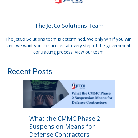
The JetCo Solutions Team
The JetCo Solutions team is determined. We only win if you win,
and we want you to succeed at every step of the government
contracting process.
View our team
.
Recent Posts
What the CMMC Phase 2
Suspension Means for
Defense Contractors