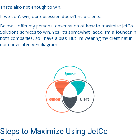
That’s also not enough to win.
If we don’t win, our obsession doesn’t help clients.
Below, I offer my personal observation of how to maximize JetCo
Solutions services to win. Yes, it’s somewhat jaded. I’m a founder in
both companies, so I have a bias. But I’m wearing my client hat in
our convoluted Ven diagram.
Steps to Maximize Using JetCo