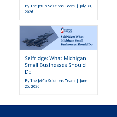
By
The JetCo Solutions Team
|
July 30,
2026
Selfridge: What Michigan
Small Businesses Should
Do
By
The JetCo Solutions Team
|
June
25, 2026