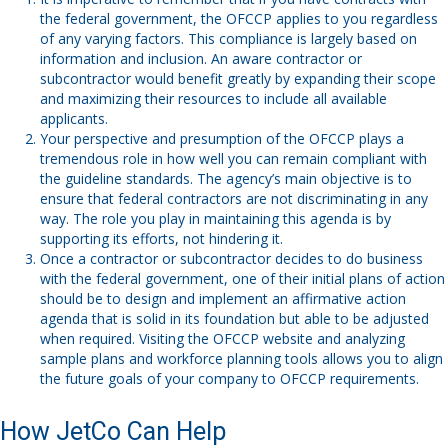
the federal government, the OFCCP applies to you regardless
of any varying factors. This compliance is largely based on
information and inclusion. An aware contractor or
subcontractor would benefit greatly by expanding their scope
and maximizing their resources to include all available
applicants.
Your perspective and presumption of the OFCCP plays a
tremendous role in how well you can remain compliant with
the guideline standards. The agency’s main objective is to
ensure that federal contractors are not discriminating in any
way. The role you play in maintaining this agenda is by
supporting its efforts, not hindering it.
Once a contractor or subcontractor decides to do business
with the federal government, one of their initial plans of action
should be to design and implement an affirmative action
agenda that is solid in its foundation but able to be adjusted
when required. Visiting the
OFCCP website
and analyzing
sample plans and workforce planning tools allows you to align
the future goals of your company to OFCCP requirements.
How JetCo Can Help