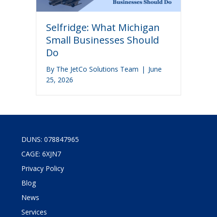
Selfridge: What Michigan
Small Businesses Should
Do
By
The JetCo Solutions Team
|
June
25, 2026
DUNS: 078847965
CAGE: 6XJN7
Privacy Policy
Blog
News
Services