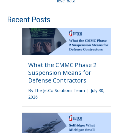
level data.
Recent Posts
What the CMMC Phase 2
Suspension Means for
Defense Contractors
By
The JetCo Solutions Team
|
July 30,
2026