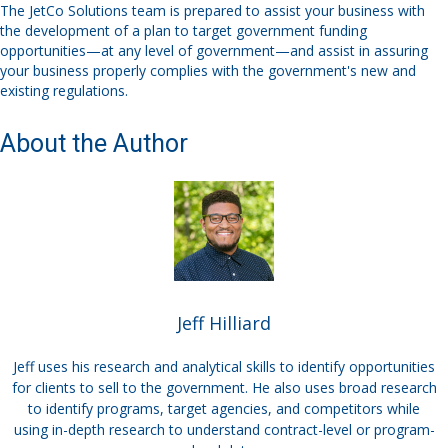
The
JetCo
Solutions team is prepared to assist your business
with
the
develop
ment of
a plan to target government funding
opportunities
—
at any level of government
—
and assist in assuring
your
business
properly
compl
ies
with the
government's
new and
existing regulations.
About the Author
Jeff Hilliard
Jeff uses his research and analytical skills to identify opportunities
for clients to sell to the government. He also uses broad research
to identify programs, target agencies, and competitors while
using in-depth research to understand contract-level or program-