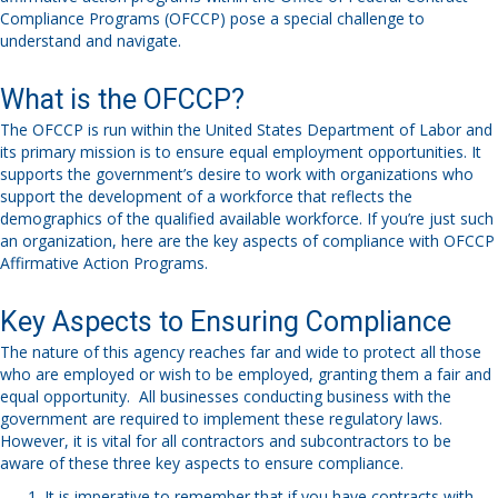
Compliance Programs (OFCCP)
pose
a special challenge to
understand and navigate
.
What is the OFCCP?
The
OFCCP
is run
within the
United States Department of Labor
and
its primary mission is to ensure equal
employment opportunities
.
It
supports the government’s
desire
to work
with organizations
who
support the development of
a workforce that reflects the
demographics
of the
qualified available workforce.
If you’re
just
such
an organization, here are the key aspects of compliance with OFCCP
Affirmative Action
Programs.
Key Aspects to Ensuring Compliance
The nature of this agency reaches far and wide to protect all those
who are employed or wish to be employed, granting them a fair and
equal opportunity. All businesses conducting business with the
government are required to implement these regulatory laws.
However, it is vital for all contractors and subcontractors to be
aware of these three key aspects to ensure compliance.
It is imperative to remember that if you have contracts with