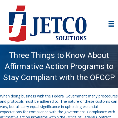
Three Things to Know About
Affirmative Action Programs to
Stay Compliant with the OFCCP
When doing business with the Federal
G
overnment
many
procedures
and protocols must be adhered to. The nature of these customs can
vary
, but all carry equal significance
in
uphold
ing
essential
expectations
for
c
ompliance with
the government
.
Compliance
with
affirmative action programs within the Office of Federal Contract