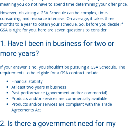
meaning you do not have to spend time determining your offer price.
However, obtaining a GSA Schedule can be complex, time-
consuming, and resource-intensive. On average, it takes three
months to a year to obtain your schedule. So, before you decide if
GSA is right for you, here are seven questions to consider.
1. Have I been in business for two or
more years?
If your answer is no, you shouldn’t be pursuing a GSA Schedule. The
requirements to be eligible for a GSA contract include:
Financial stability
At least two years in business
Past performance (government and/or commercial)
Products and/or services are commercially available
Products and/or services are compliant with the Trade
Agreements Act
2. Is there a government need for my