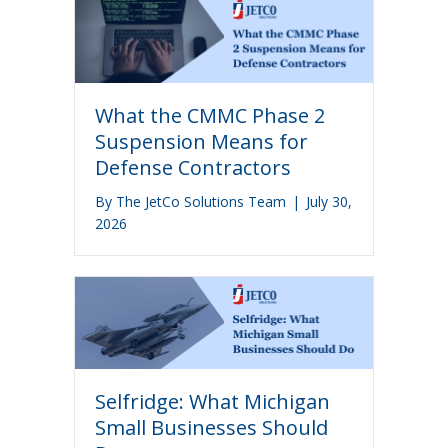
What the CMMC Phase 2
Suspension Means for
Defense Contractors
By
The JetCo Solutions Team
|
July 30,
2026
Selfridge: What Michigan
Small Businesses Should