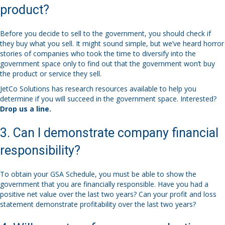
product?
Before you decide to sell to the government, you should check if
they buy what you sell. It might sound simple, but we’ve heard horror
stories of companies who took the time to diversify into the
government space only to find out that the government won’t buy
the product or service they sell.
JetCo Solutions has research resources available to help you
determine if you will succeed in the government space. Interested?
Drop us a line.
3. Can I demonstrate company financial
responsibility?
To obtain your GSA Schedule, you must be able to show the
government that you are financially responsible. Have you had a
positive net value over the last two years? Can your profit and loss
statement demonstrate profitability over the last two years?