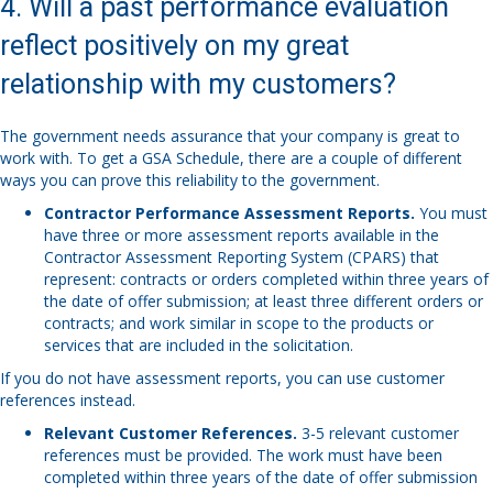
4. Will a past performance evaluation
reflect positively on my great
relationship with my customers?
The government needs assurance that your company is great to
work with. To get a GSA Schedule, there are a couple of different
ways you can prove this reliability to the government.
Contractor Performance Assessment Reports.
You must
have three or more assessment reports available in the
Contractor Assessment Reporting System (CPARS) that
represent: contracts or orders completed within three years of
the date of offer submission; at least three different orders or
contracts; and work similar in scope to the products or
services that are included in the solicitation.
If you do not have assessment reports, you can use customer
references instead.
Relevant Customer References.
3-5 relevant customer
references must be provided. The work must have been
completed within three years of the date of offer submission