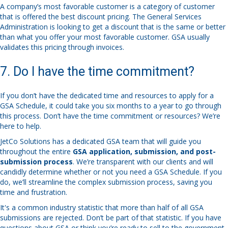
A company’s most favorable customer is a category of customer
that is offered the best discount pricing. The General Services
Administration is looking to get a discount that is the same or better
than what you offer your most favorable customer. GSA usually
validates this pricing through invoices.
7. Do I have the time commitment?
If you don’t have the dedicated time and resources to apply for a
GSA Schedule, it could take you six months to a year to go through
this process. Don’t have the time commitment or resources? We’re
here to help.
JetCo Solutions has a dedicated GSA team that will guide you
throughout the entire
GSA application, submission, and post-
submission process
. We’re transparent with our clients and will
candidly determine whether or not you need a GSA Schedule. If you
do, we’ll streamline the complex submission process, saving you
time and frustration.
It's a common industry statistic that more than half of all GSA
submissions are rejected. Don’t be part of that statistic. If you have
questions about GSA or think you’re ready to sell to the government,