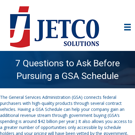
7 Questions to Ask Before
Pursuing a GSA Schedule
The General Services Administration (GSA) connects federal
purchasers with high-quality products through several contract
vehicles. Having a GSA Schedule can help your company gain an
additional revenue stream through government buying (GSA’s
spending is around $42 billion per year.) It also allows you access to
a greater number of opportunities only accessible by schedule
holders and your pricing will have been vetted by the government,