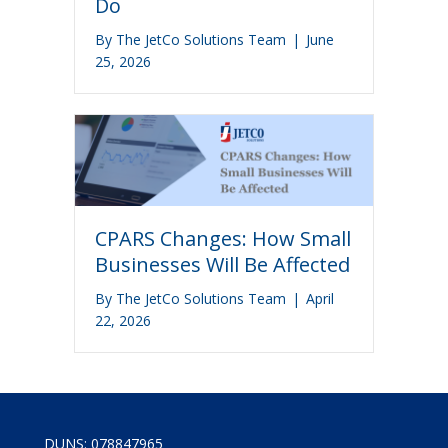
Do
By
The JetCo Solutions Team
|
June
25, 2026
CPARS Changes: How Small
Businesses Will Be Affected
By
The JetCo Solutions Team
|
April
22, 2026
DUNS: 078847965