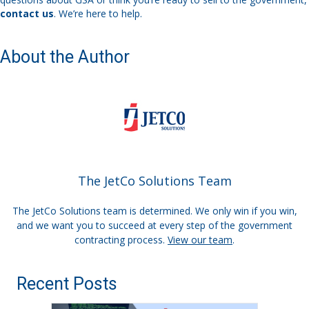
contact us
. We’re here to help.
About the Author
The JetCo Solutions Team
The JetCo Solutions team is determined. We only win if you win,
and we want you to succeed at every step of the government
contracting process.
View our team
.
Recent Posts