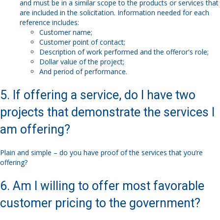
and must be in a similar scope to the products or services that
are included in the solicitation. Information needed for each
reference includes:
Customer name;
Customer point of contact;
Description of work performed and the offeror's role;
Dollar value of the project;
And period of performance.
5. If offering a service, do I have two
projects that demonstrate the services I
am offering?
Plain and simple – do you have proof of the services that you’re
offering?
6. Am I willing to offer most favorable
customer pricing to the government?