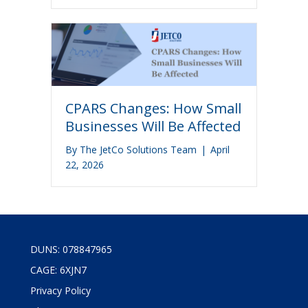
CPARS Changes: How Small
Businesses Will Be Affected
By
The JetCo Solutions Team
|
April
22, 2026
DUNS: 078847965
CAGE: 6XJN7
Privacy Policy