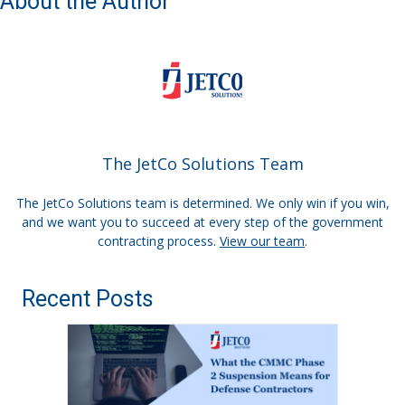
About the Author
The JetCo Solutions Team
The JetCo Solutions team is determined. We only win if you win,
and we want you to succeed at every step of the government
contracting process.
View our team
.
Recent Posts