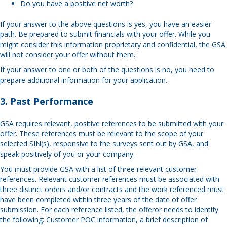
Do you have a positive net worth?
If your answer to the above questions is yes, you have an easier
path. Be prepared to submit financials with your offer. While you
might consider this information proprietary and confidential, the GSA
will not consider your offer without them.
If your answer to one or both of the questions is no, you need to
prepare additional information for your application.
3. Past Performance
GSA requires relevant, positive references to be submitted with your
offer. These references must be relevant to the scope of your
selected SIN(s), responsive to the surveys sent out by GSA, and
speak positively of you or your company.
You must provide GSA with a list of three relevant customer
references. Relevant customer references must be associated with
three distinct orders and/or contracts and the work referenced must
have been completed within three years of the date of offer
submission. For each reference listed, the offeror needs to identify
the following: Customer POC information, a brief description of