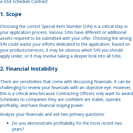
a GSA Schedule Contract.
1. Scope
Choosing the correct Special Item Number (SIN) is a critical step in
your application process. Various SINs have different or additional
assets required to be submitted with your offer. Choosing the wrong
SIN could waste your efforts dedicated to the application. Based on
your products/services, it may be obvious which SIN you should
apply under, or it may involve taking a deeper look into all SINs.
2. Financial Instability
There are sensitivities that come with discussing financials. It can be
challenging to review your financials with an objective eye. However,
this is a critical area because Contracting Officers only want to award
Schedules to companies they are confident are stable, operate
profitably, and have financial staying power.
Analyze your financials and ask two primary questions:
Do you demonstrate profitability for the most recent two
years?