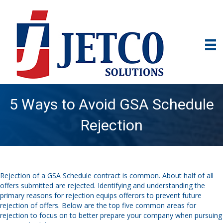
5 Ways to Avoid GSA Schedule
Rejection
Rejection of a GSA Schedule contract is common. About half of all
offers submitted are rejected. Identifying and understanding the
primary reasons for rejection equips offerors to prevent future
rejection of offers. Below are the top five common areas for
rejection to focus on to better prepare your company when pursuing