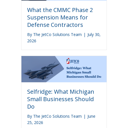
What the CMMC Phase 2
Suspension Means for
Defense Contractors
By
The JetCo Solutions Team
|
July 30,
2026
Selfridge: What Michigan
Small Businesses Should
Do
By
The JetCo Solutions Team
|
June
25, 2026