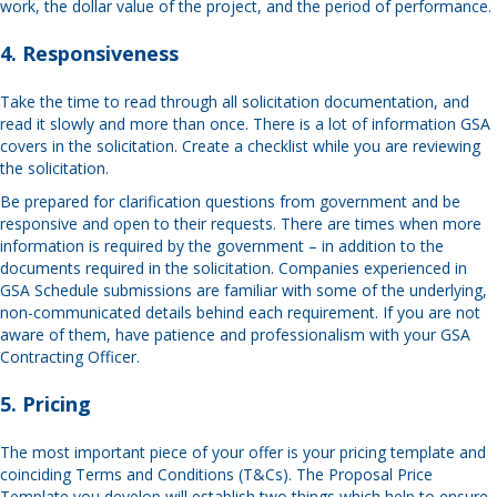
work, the dollar value of the project, and the period of performance.
4. Responsiveness
Take the time to read through all solicitation documentation, and
read it slowly and more than once. There is a lot of information GSA
covers in the solicitation. Create a checklist while you are reviewing
the solicitation.
Be prepared for clarification questions from government and be
responsive and open to their requests. There are times when more
information is required by the government – in addition to the
documents required in the solicitation. Companies experienced in
GSA Schedule submissions are familiar with some of the underlying,
non-communicated details behind each requirement. If you are not
aware of them, have patience and professionalism with your GSA
Contracting Officer.
5. Pricing
The most important piece of your offer is your pricing template and
coinciding Terms and Conditions (T&Cs). The Proposal Price
Template you develop will establish two things which help to ensure