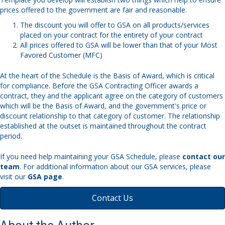
prices offered to the government are fair and reasonable.
The discount you will offer to GSA on all products/services
placed on your contract for the entirety of your contract
All prices offered to GSA will be lower than that of your Most
Favored Customer (MFC)
At the heart of the Schedule is the Basis of Award, which is critical
for compliance. Before the GSA Contracting Officer awards a
contract, they and the applicant agree on the category of customers
which will be the Basis of Award, and the government's price or
discount relationship to that category of customer. The relationship
established at the outset is maintained throughout the contract
period.
If you need help maintaining your GSA Schedule, please
contact our
team
. For additional information about our GSA services, please
visit our
GSA page
.
Contact Us