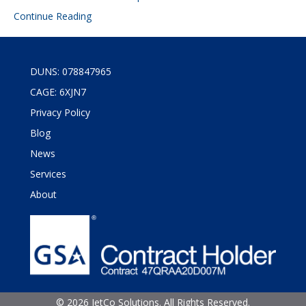
Continue Reading
DUNS: 078847965
CAGE: 6XJN7
Privacy Policy
Blog
News
Services
About
©
2026 JetCo Solutions. All Rights Reserved.