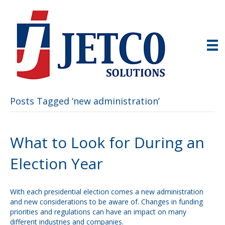
Posts Tagged ‘new administration’
What to Look for During an
Election Year
With each presidential election comes a new administration
and new considerations to be aware of. Changes in funding
priorities and regulations can have an impact on many
different industries and companies.