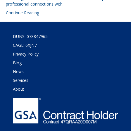
professional connections with.
Continue Reading
DUNS: 078847965
CAGE: 6XJN7
Privacy Policy
Blog
News
Services
About