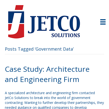
Posts Tagged ‘Government Data’
Case Study: Architecture
and Engineering Firm
A specialized architecture and engineering firm contacted
JetCo Solutions to break into the world of government
contracting. Wanting to further develop their partnerships, they
needed guidance on qualified companies to develop