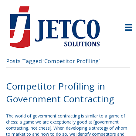
Posts Tagged ‘Competitor Profiling’
Competitor Profiling in
Government Contracting
The world of government contracting is similar to a game of
chess; a game we are exceptionally good at [government
contracting, not chess]. When developing a strategy of whom
to market to and how to do so, we identify competitors and