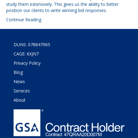
study them extensively. This gives us the ability to better
position our clients to write winning bid responses.
Continue Reading
DUNS: 078847965
CAGE: 6XJN7
Privacy Policy
Blog
News
Services
About