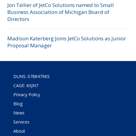
Jon Tellier of JetCo Solutions named to Small
Business Association of Michigan Board of
Directors
Madison Katerberg Joins JetCo Solutions as Junior
Proposal Manager
DUNS: 078847965
CAGE: 6XJN7
Privacy Policy
Blog
News
Services
About