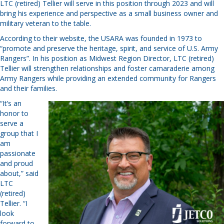
LTC (retired) Tellier will serve in this position through 2023 and will
bring his experience and perspective as a small business owner and
military veteran to the table.
According to their website, the USARA was founded in 1973 to
“promote and preserve the heritage, spirit, and service of U.S. Army
Rangers”. In his position as Midwest Region Director, LTC (retired)
Tellier will strengthen relationships and foster camaraderie among
Army Rangers while providing an extended community for Rangers
and their families.
“It’s an
honor to
serve a
group that I
am
passionate
and proud
about,” said
LTC
(retired)
Tellier. “I
look
forward to