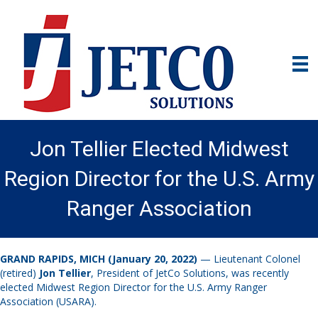
Jon Tellier Elected Midwest
Region Director for the U.S. Army
Ranger Association
GRAND RAPIDS, MICH (January 20, 2022)
— Lieutenant Colonel
(retired)
Jon Tellier
, President of JetCo Solutions, was recently
elected Midwest Region Director for the U.S. Army Ranger
Association (USARA).