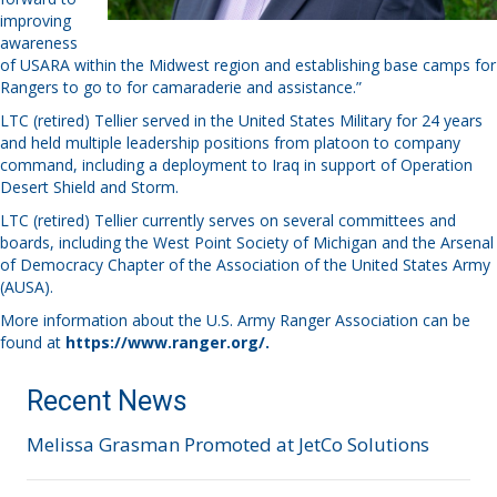
improving
awareness
of USARA within the Midwest region and establishing base camps for
Rangers to go to for camaraderie and assistance.”
LTC (retired) Tellier served in the United States Military for 24 years
and held multiple leadership positions from platoon to company
command, including a deployment to Iraq in support of Operation
Desert Shield and Storm.
LTC (retired) Tellier currently serves on several committees and
boards, including the West Point Society of Michigan and the Arsenal
of Democracy Chapter of the Association of the United States Army
(AUSA).
More information about the U.S. Army Ranger Association can be
found at
https://www.ranger.org/
.
Recent News
Melissa Grasman Promoted at JetCo Solutions