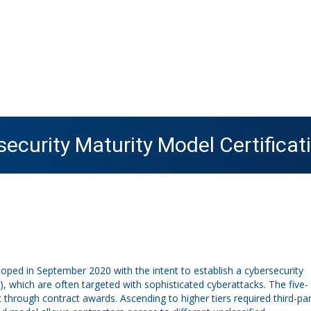
ecurity Maturity Model Certificat
oped in September 2020 with the intent to establish a cybersecurity
 which are often targeted with sophisticated cyberattacks. The five-
hrough contract awards. Ascending to higher tiers required third-par