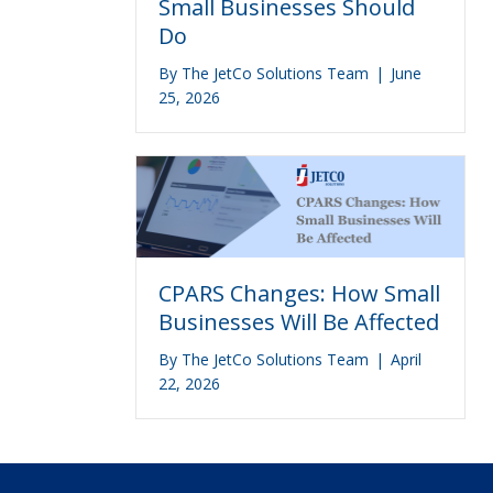
Small Businesses Should
Do
By
The JetCo Solutions Team
|
June
25, 2026
CPARS Changes: How Small
Businesses Will Be Affected
By
The JetCo Solutions Team
|
April
22, 2026