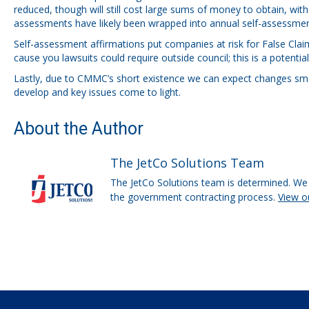
reduced, though will still cost large sums of money to obtain, wi
assessments have likely been wrapped into annual self-assessmen
Self-assessment affirmations put companies at risk for False Claim
cause you lawsuits could require outside council; this is a potentia
Lastly, due to CMMC’s short existence we can expect changes smal
develop and key issues come to light.
About the Author
The JetCo Solutions Team
The JetCo Solutions team is determined. We 
the government contracting process.
View o