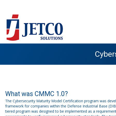
Cybers
What was CMMC 1.0?
The Cybersecurity Maturity Model Certification program was devel
framework for companies within the Defense Industrial Base (DIB),
tiered program was designed to be implemented as a requirement t