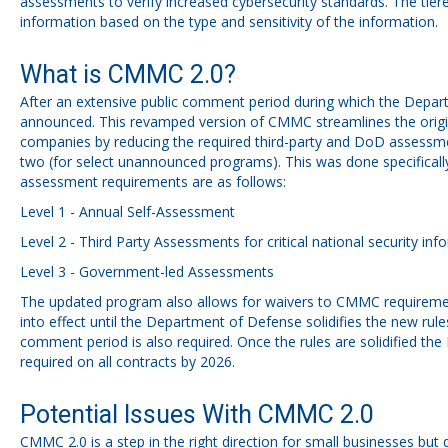
assessments to verify increased cybersecurity standards. The tiere
information based on the type and sensitivity of the information.
What is CMMC 2.0?
After an extensive public comment period during which the Dep
announced. This revamped version of CMMC streamlines the origina
companies by reducing the required third-party and DoD assessmen
two (for select unannounced programs). This was done specifically 
assessment requirements are as follows:
Level 1 - Annual Self-Assessment
Level 2 - Third Party Assessments for critical national security inf
Level 3 - Government-led Assessments
The updated program also allows for waivers to CMMC requiremen
into effect until the Department of Defense solidifies the new rul
comment period is also required. Once the rules are solidified th
required on all contracts by 2026.
Potential Issues With CMMC 2.0
CMMC 2.0 is a step in the right direction for small businesses 