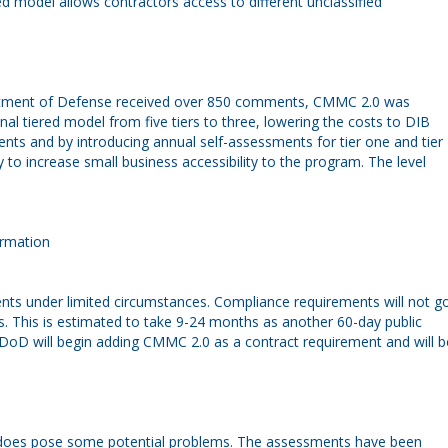
d model allows contractors access to different unclassified
artment of Defense received over 850 comments, CMMC 2.0 was
l tiered model from five tiers to three, lowering the costs to DIB
ts and by introducing annual self-assessments for tier one and tier
to increase small business accessibility to the program. The level
ormation
ts under limited circumstances. Compliance requirements will not g
es. This is estimated to take 9-24 months as another 60-day public
e DoD will begin adding CMMC 2.0 as a contract requirement and will b
but does pose some potential problems. The assessments have been