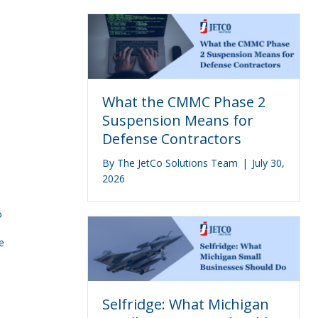
What the CMMC Phase 2
Suspension Means for
Defense Contractors
By
The JetCo Solutions Team
|
July 30,
2026
o
e
Selfridge: What Michigan