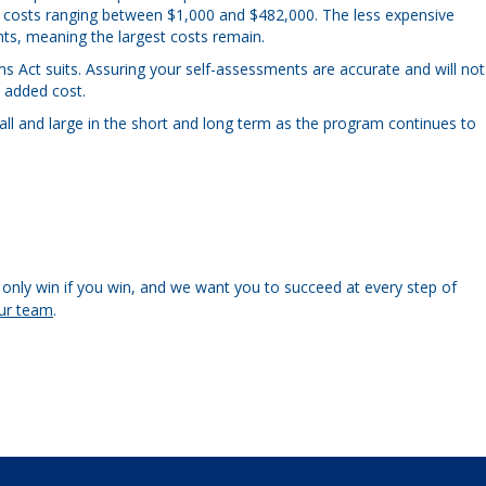
th costs ranging between $1,000 and $482,000. The less expensive
ts, meaning the largest costs remain.
s Act suits. Assuring your self-assessments are accurate and will not
l added cost.
l and large in the short and long term as the program continues to
only win if you win, and we want you to succeed at every step of
ur team
.