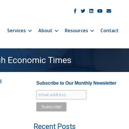
JetCo Solutions Facebook
JetCo Solutions Twitter
JetCo Solutions Linke
JetCo Solutions 
JetCo Soluti
Services
About
Resources
Contact
ugh Economic Times
g
Subscribe to Our Monthly Newsletter
Recent Posts