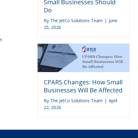
Small Businesses Should
Do
By
The JetCo Solutions Team
|
June
25, 2026
an
CPARS Changes: How Small
Businesses Will Be Affected
By
The JetCo Solutions Team
|
April
22, 2026