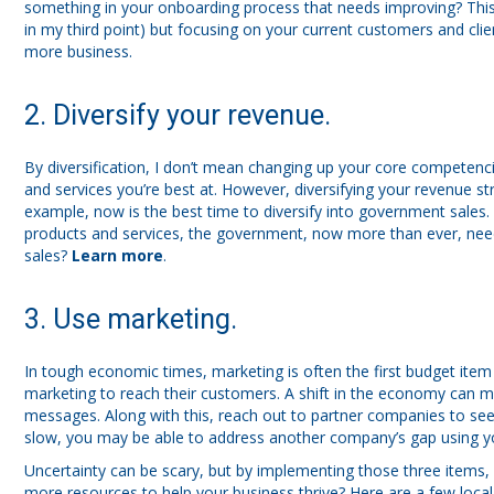
something in your onboarding process that needs improving? This is
in my third point) but focusing on your current customers and clien
more business.
2. Diversify your revenue.
By diversification, I don’t mean changing up your core competenc
and services you’re best at. However, diversifying your revenue str
example, now is the best time to diversify into government sales.
products and services, the government, now more than ever, nee
sales?
Learn more
.
3. Use marketing.
In tough economic times, marketing is often the first budget item
marketing to reach their customers. A shift in the economy can 
messages. Along with this, reach out to partner companies to see
slow, you may be able to address another company’s gap using yo
Uncertainty can be scary, but by implementing those three items, 
more resources to help your business thrive? Here are a few loca