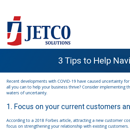
3 Tips to Help Na
Recent developments with COVID-19 have caused uncertainty for 
all you can to help your business thrive? Consider implementing t
waters of uncertainty.
1. Focus on your current customers and
According to a 2018 Forbes article, attracting a new customer cos
focus on strengthening your relationship with existing customers. 