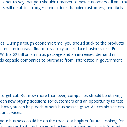
 not to say that you shouldn’t market to new customers (I’ll visit th
ts will result in stronger connections, happier customers, and likely
ies. During a tough economic time, you should stick to the products
eam can increase financial stability and reduce business risk. For
 With a $2 trillion stimulus package and an increased demand in
ds capable companies to purchase from. Interested in government
 to get cut. But now more than ever, companies should be utilizing
mean new buying decisions for customers and an opportunity to test
 how you can help each other’s businesses grow. As certain sectors
ur services.
your business could be on the road to a brighter future. Looking for
l resources that can help your business prosper and stay informed