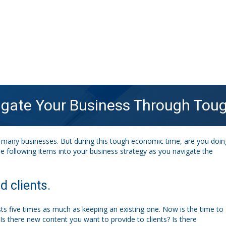
vigate Your Business Through To
many businesses. But during this tough economic time, are you doin
he following items into your business strategy as you navigate the
 clients.
ts five times as much as keeping an existing one. Now is the time to
Is there new content you want to provide to clients? Is there