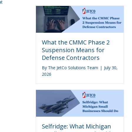
at
What the CMMC Phase 2
Suspension Means for
Defense Contractors
By
The JetCo Solutions Team
|
July 30,
2026
Selfridge: What Michigan