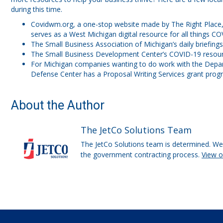
during this time.
Covidwm.org, a one-stop website made by The Right Place,
serves as a West Michigan digital resource for all things CO
The Small Business Association of Michigan’s daily briefing
The Small Business Development Center’s COVID-19 resour
For Michigan companies wanting to do work with the Depa
Defense Center has a Proposal Writing Services grant prog
About the Author
The JetCo Solutions Team
The JetCo Solutions team is determined. We 
the government contracting process.
View 