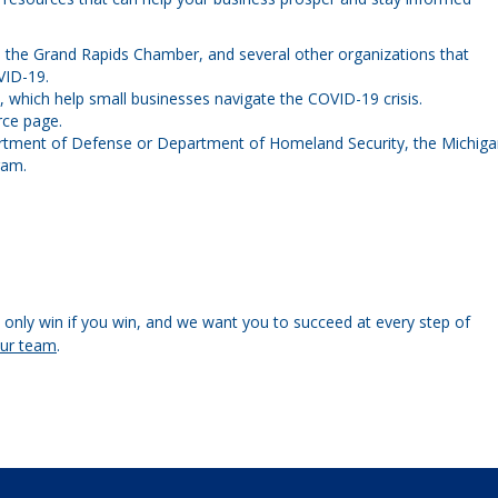
 the Grand Rapids Chamber, and several other organizations that
VID-19.
s, which help small businesses navigate the COVID-19 crisis.
ce page.
rtment of Defense or Department of Homeland Security, the Michig
ram.
only win if you win, and we want you to succeed at every step of
our team
.