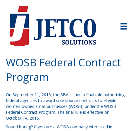
WOSB Federal Contract
Program
On September 11, 2015, the SBA issued a final rule authorizing
federal agencies to award sole source contracts to eligible
women-owned small businesses (WOSB) under the WOSB
Federal Contract Program. The final rule is effective on
October 14, 2015.
Sound boring? If you are a WOSB company interested in