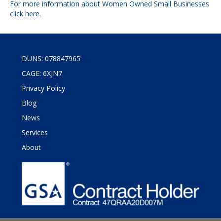
For more information about Women Owned Small Businesses
click
here
.
DUNS: 078847965
CAGE: 6XJN7
Privacy Policy
Blog
News
Services
About