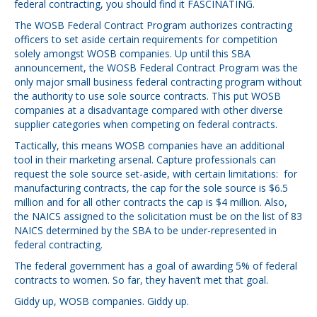
federal contracting, you should find it FASCINATING.
The WOSB Federal Contract Program authorizes contracting
officers to set aside certain requirements for competition
solely amongst WOSB companies. Up until this SBA
announcement, the WOSB Federal Contract Program was the
only major small business federal contracting program without
the authority to use sole source contracts. This put WOSB
companies at a disadvantage compared with other diverse
supplier categories when competing on federal contracts.
Tactically, this means WOSB companies have an additional
tool in their marketing arsenal. Capture professionals can
request the sole source set-aside, with certain limitations: for
manufacturing contracts, the cap for the sole source is $6.5
million and for all other contracts the cap is $4 million. Also,
the NAICS assigned to the solicitation must be on the list of 83
NAICS determined by the SBA to be under-represented in
federal contracting.
The federal government has a goal of awarding 5% of federal
contracts to women. So far, they haven’t met that goal.
Giddy up, WOSB companies. Giddy up.