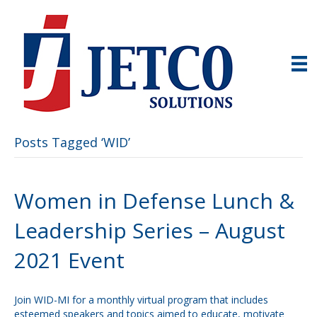
Posts Tagged ‘WID’
Women in Defense Lunch &
Leadership Series – August
2021 Event
Join WID-MI for a monthly virtual program that includes
esteemed speakers and topics aimed to educate, motivate