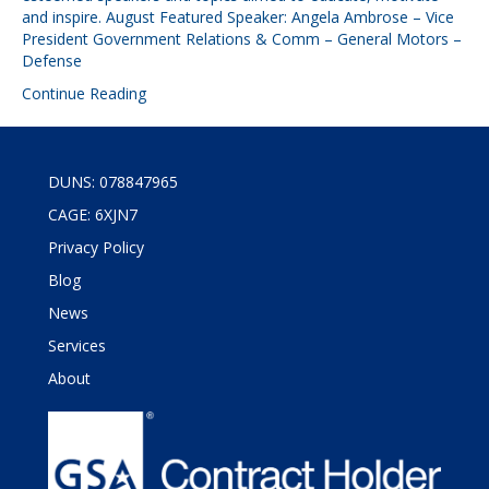
and inspire. August Featured Speaker: Angela Ambrose – Vice
President Government Relations & Comm – General Motors –
Defense
Continue Reading
DUNS: 078847965
CAGE: 6XJN7
Privacy Policy
Blog
News
Services
About