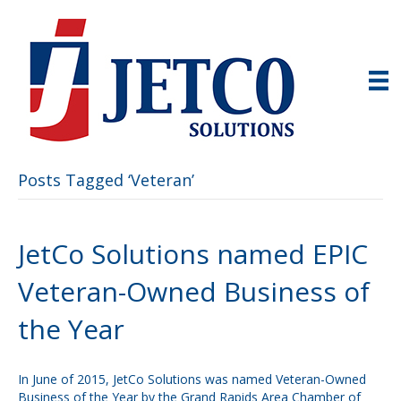
Posts Tagged ‘Veteran’
JetCo Solutions named EPIC
Veteran-Owned Business of
the Year
In June of 2015, JetCo Solutions was named Veteran-Owned
Business of the Year by the Grand Rapids Area Chamber of