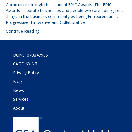
Commerce through their annual EPIC Awards. The EPIC
Awards celebrate businesses and people who are doing great
things in the business community by being Entrepreneurial,
Progressive, Innovative and Collaborative.
Continue Reading
DUNS: 078847965
CAGE: 6XJN7
Privacy Policy
Blog
News
Services
About