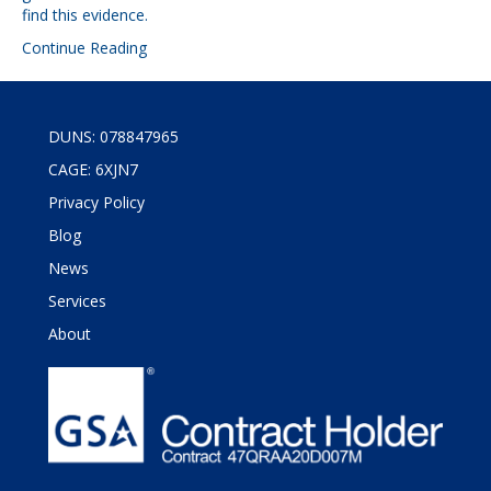
find this evidence.
Continue Reading
DUNS: 078847965
CAGE: 6XJN7
Privacy Policy
Blog
News
Services
About