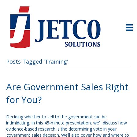
Posts Tagged ‘Training’
Are Government Sales Right
for You?
Deciding whether to sell to the government can be
intimidating. In this 45-minute presentation, we’ll discuss how
evidence-based research is the determining vote in your
government sales decision. We’ll also cover how and where to