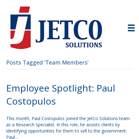
Posts Tagged ‘Team Members’
Employee Spotlight: Paul
Costopulos
This month, Paul Costopulos joined the JetCo Solutions team
as a Research Specialist. In this role, he assists clients by
identifying opportunities for them to sell to the government.
Paul…