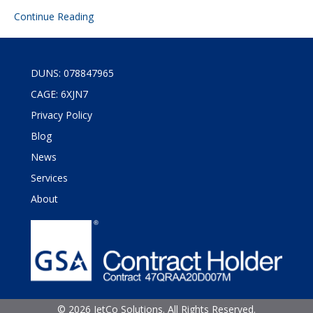
Continue Reading
DUNS: 078847965
CAGE: 6XJN7
Privacy Policy
Blog
News
Services
About
©
2026 JetCo Solutions. All Rights Reserved.