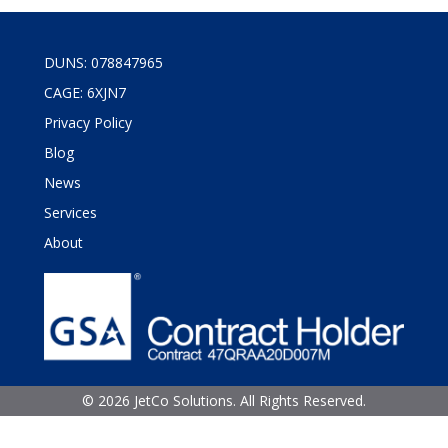
DUNS: 078847965
CAGE: 6XJN7
Privacy Policy
Blog
News
Services
About
©
2026 JetCo Solutions. All Rights Reserved.