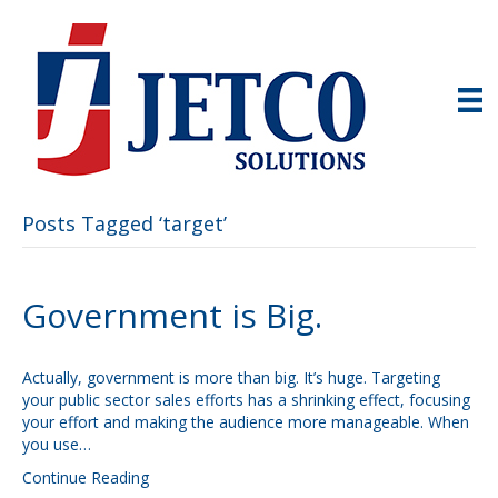
Posts Tagged ‘target’
Government is Big.
Actually, government is more than big. It’s huge. Targeting
your public sector sales efforts has a shrinking effect, focusing
your effort and making the audience more manageable. When
you use…
Continue Reading