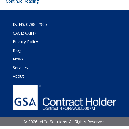
Continue Reading
DUNS: 078847965
CAGE: 6XJN7
Privacy Policy
Blog
News
Services
About
©
2026 JetCo Solutions. All Rights Reserved.