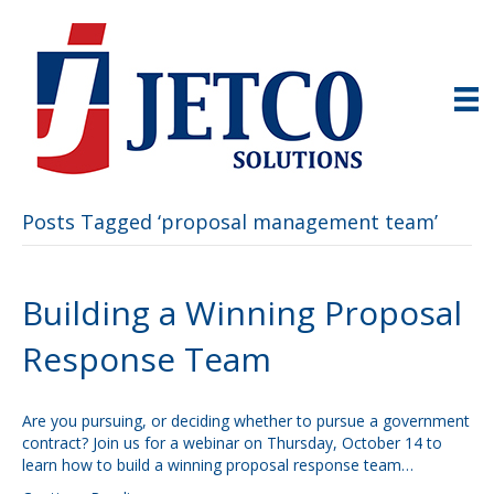
Posts Tagged ‘proposal management team’
Building a Winning Proposal
Response Team
Are you pursuing, or deciding whether to pursue a government
contract? Join us for a webinar on Thursday, October 14 to
learn how to build a winning proposal response team…