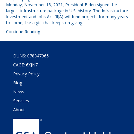
Monday, November 15, 2021, President Biden signed the
largest infrastructure package in U.S. history. The Infrastructure
Investment and Jobs Act (IIJA) will fund projects for many years
to come, like a gift that keeps on giving.
Continue Reading
DUNS: 078847965
CAGE: 6XJN7
Privacy Policy
Blog
News
Services
About