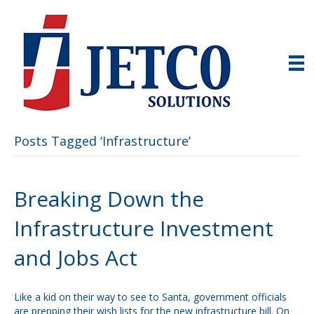
Posts Tagged ‘Infrastructure’
Breaking Down the
Infrastructure Investment
and Jobs Act
Like a kid on their way to see to Santa, government officials
are prepping their wish lists for the new infrastructure bill. On