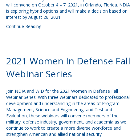
will convene on October 4 – 7, 2021, in Orlando, Florida. NDIA
is exploring hybrid options and will make a decision based on
interest by August 26, 2021.
Continue Reading
2021 Women In Defense Fall
Webinar Series
Join NDIA and WID for the 2021 Women In Defense Fall
Webinar Series! With three webinars dedicated to professional
development and understanding in the areas of Program
Management, Science and Engineering, and Test and
Evaluation, these webinars will convene members of the
military, defense industry, government, and academia as we
continue to work to create a more diverse workforce and
strengthen American and allied national security.