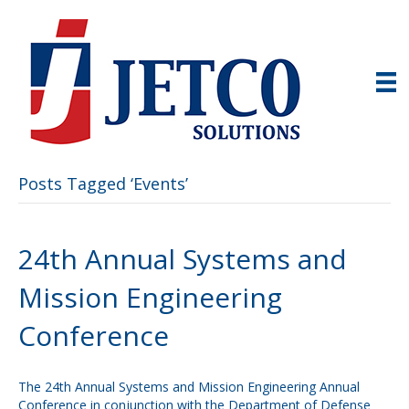
Posts Tagged ‘Events’
24th Annual Systems and
Mission Engineering
Conference
The 24th Annual Systems and Mission Engineering Annual
Conference in conjunction with the Department of Defense