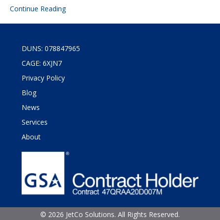
Continue Reading
DUNS: 078847965
CAGE: 6XJN7
Privacy Policy
Blog
News
Services
About
©
2026 JetCo Solutions. All Rights Reserved.