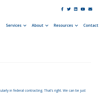
JetCo Solutions Facebook
JetCo Solutions Twitter
JetCo Solutions Linke
JetCo Solutions 
JetCo Soluti
Services
About
Resources
Contact
ly in federal contracting. That’s right. We can tie just