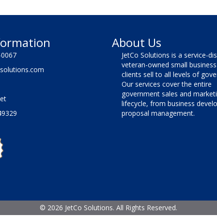
formation
About Us
-0067
JetCo Solutions is a service-di
veteran-owned small business 
solutions.com
clients sell to all levels of go
Our services cover the entire
government sales and market
et
lifecycle, from business deve
49329
proposal management.
©
2026 JetCo Solutions. All Rights Reserved.