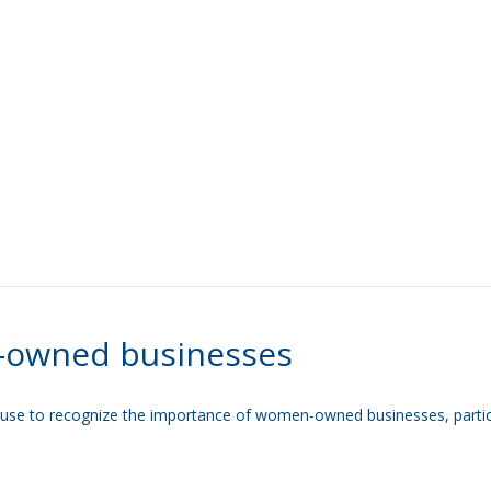
-owned businesses
se to recognize the importance of women-owned businesses, particular