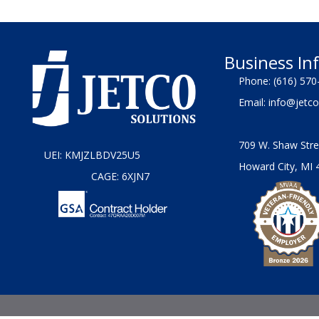
Business In
Phone:
(616) 570
Email:
info@jetco
709 W. Shaw Stre
UEI: KMJZLBDV25U5
Howard City, MI 
CAGE: 6XJN7