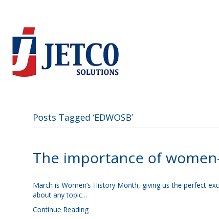
Posts Tagged ‘EDWOSB’
The importance of women
March is Women’s History Month, giving us the perfect excu
about any topic…
Continue Reading