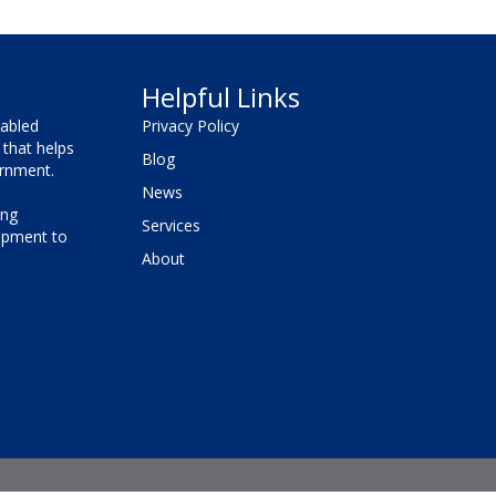
Helpful Links
sabled
Privacy Policy
that helps
Blog
vernment.
News
ing
Services
lopment to
About