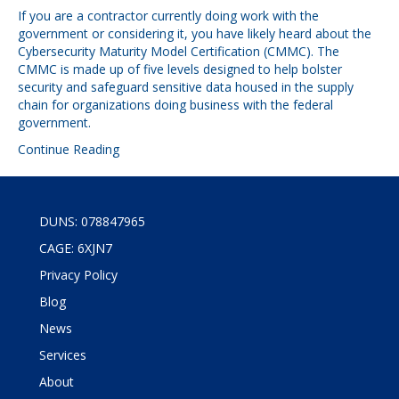
If you are a contractor currently doing work with the
government or considering it, you have likely heard about the
Cybersecurity Maturity Model Certification (CMMC). The
CMMC is made up of five levels designed to help bolster
security and safeguard sensitive data housed in the supply
chain for organizations doing business with the federal
government.
Continue Reading
DUNS: 078847965
CAGE: 6XJN7
Privacy Policy
Blog
News
Services
About