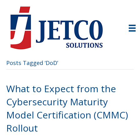
Posts Tagged ‘DoD’
What to Expect from the
Cybersecurity Maturity
Model Certification (CMMC)
Rollout