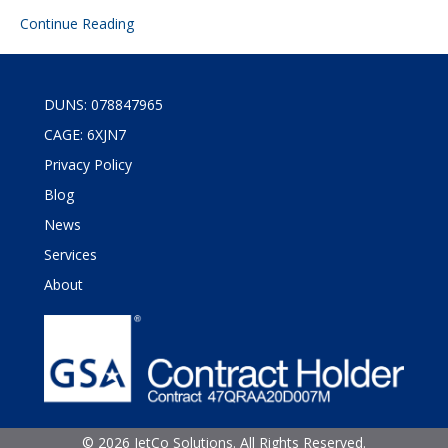
Continue Reading
DUNS: 078847965
CAGE: 6XJN7
Privacy Policy
Blog
News
Services
About
©
2026 JetCo Solutions. All Rights Reserved.