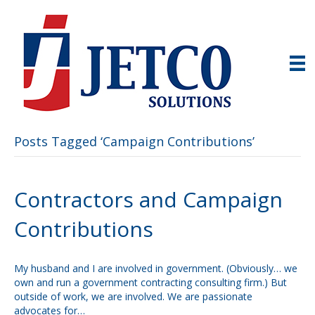
Posts Tagged ‘Campaign Contributions’
Contractors and Campaign
Contributions
My husband and I are involved in government. (Obviously… we
own and run a government contracting consulting firm.) But
outside of work, we are involved. We are passionate
advocates for…