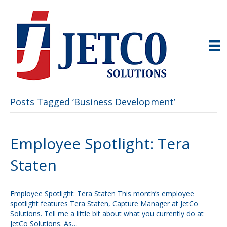
Posts Tagged ‘Business Development’
Employee Spotlight: Tera
Staten
Employee Spotlight: Tera Staten This month’s employee
spotlight features Tera Staten, Capture Manager at JetCo
Solutions. Tell me a little bit about what you currently do at
JetCo Solutions. As…