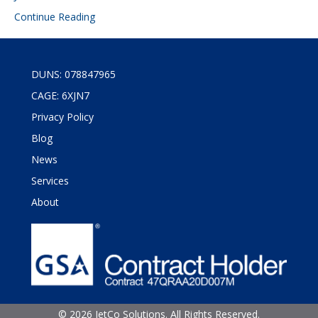
Continue Reading
DUNS: 078847965
CAGE: 6XJN7
Privacy Policy
Blog
News
Services
About
©
2026 JetCo Solutions. All Rights Reserved.