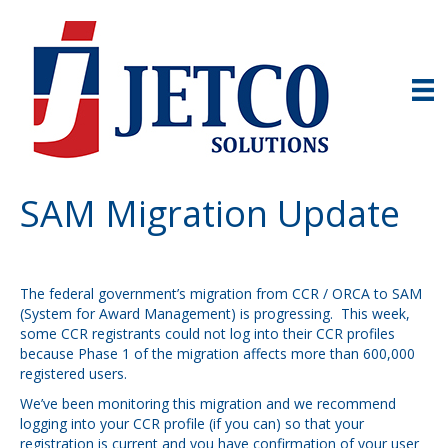
SAM Migration Update
The federal government’s migration from CCR / ORCA to SAM
(System for Award Management) is progressing. This week,
some CCR registrants could not log into their CCR profiles
because Phase 1 of the migration affects more than 600,000
registered users.
We’ve been monitoring this migration and we recommend
logging into your CCR profile (if you can) so that your
registration is current and you have confirmation of your user