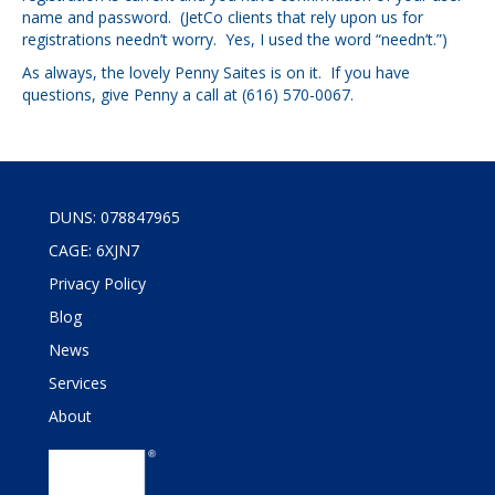
name and password. (JetCo clients that rely upon us for
registrations needn’t worry. Yes, I used the word “needn’t.”)
As always, the lovely Penny Saites is on it. If you have
questions, give Penny a call at (616) 570-0067.
DUNS: 078847965
CAGE: 6XJN7
Privacy Policy
Blog
News
Services
About